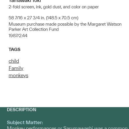
Yamawaki Tōki
2-fold screen, ink, gold dust, and color on paper
58 7/16 x 27 3/4 in. (148.5 x 70.5 cm)
Museum purchase made possible by the Margaret Watson
Parker Art Collection Fund
1987/2.44
TAGS
child
Family
monkeys
DESCRIPTION
Subject Matter:
Monkey performances or Sarumawashi was a common