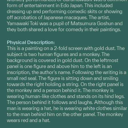
form of entertainment in Edo Japan. This included
dressing up and performing comedic skits or showing
off acrobatics of Japanese macaques. The artist,
Yamawaki Toki was a pupil of Matsumura Goshun and
they both shared a love for comedy in their paintings.
Physical Description:
This is a painting on a 2-fold screen with gold dust. The
subject is two human figures and a monkey. The
background is covered in gold dust. On the leftmost
panel is one figure and above him to the left is an
inscription, the author's name. Following the writing is a
small red seal. The figure is sitting down and smiling
towards the right holding a string. On the right panel is
the monkey and a person behind it. The monkey is
wearing human-like clothes and stands on its hind legs.
The person behind it follows and laughs. Although this
man is wearing a hat, he is wearing white clothes similar
to the man behind him on the other panel. The monkey
wears red and a hat.