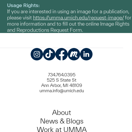
Usage Rights:
If you are interested in using an image for a publication,
please visit
https://umma.umich.edu/request-image/
for
more information and to fill out the online Image Rights
and Reproductions Request Form.
Instagram
TikTok
Facebook
Meetup
LinkedIn
734.764.0395
525 S State St
Ann Arbor, MI 48109
umma.info@umich.edu
About
News & Blogs
Work at UMMA