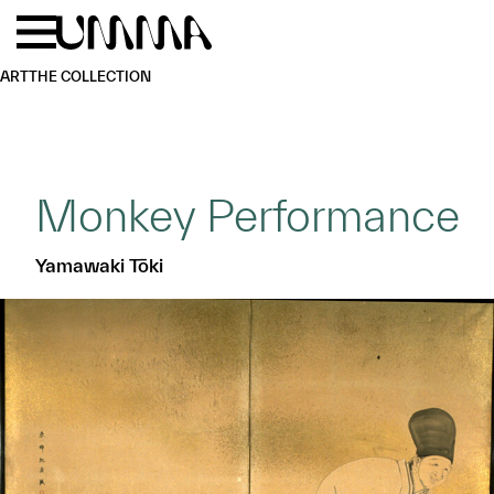
Skip to main content
Menu
Home
ART
THE COLLECTION
Monkey Performance
Yamawaki Tōki