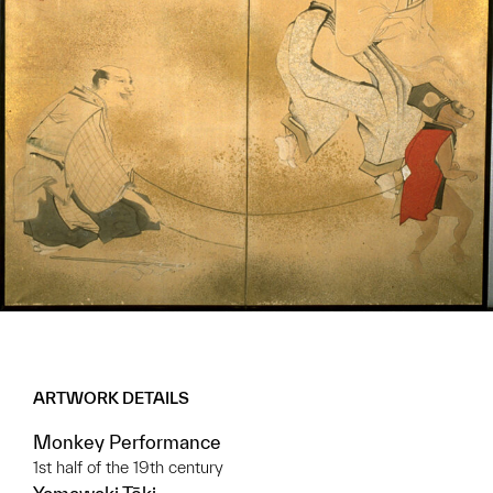
ARTWORK DETAILS
Monkey Performance
1st half of the 19th century