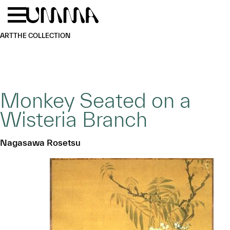
Skip to main content
Menu
Home
ART
THE COLLECTION
Monkey Seated on a
Wisteria Branch
Nagasawa Rosetsu