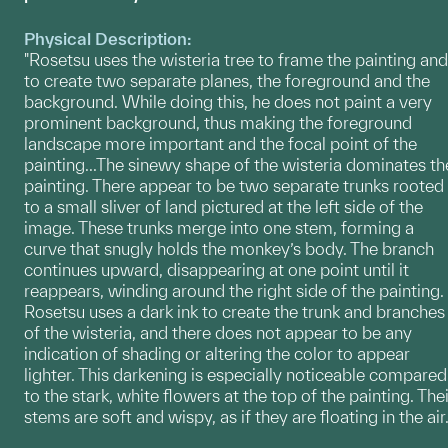
Physical Description:
"Rosetsu uses the wisteria tree to frame the painting and
to create two separate planes, the foreground and the
background. While doing this, he does not paint a very
prominent background, thus making the foreground
landscape more important and the focal point of the
painting...The sinewy shape of the wisteria dominates th
painting. There appear to be two separate trunks rooted
to a small sliver of land pictured at the left side of the
image. These trunks merge into one stem, forming a
curve that snugly holds the monkey’s body. The branch
continues upward, disappearing at one point until it
reappears, winding around the right side of the painting.
Rosetsu uses a dark ink to create the trunk and branches
of the wisteria, and there does not appear to be any
indication of shading or altering the color to appear
lighter. This darkening is especially noticeable compared
to the stark, white flowers at the top of the painting. Thei
stems are soft and wispy, as if they are floating in the air.