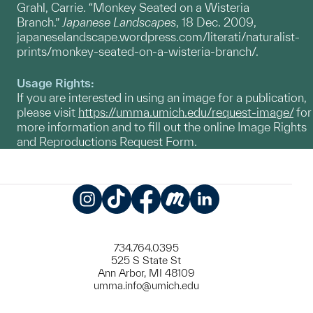
Grahl, Carrie. “Monkey Seated on a Wisteria
Branch.”
Japanese Landscapes
, 18 Dec. 2009,
japaneselandscape.wordpress.com/literati/naturalist-
prints/monkey-seated-on-a-wisteria-branch/.
Usage Rights:
If you are interested in using an image for a publication,
please visit
https://umma.umich.edu/request-image/
for
more information and to fill out the online Image Rights
and Reproductions Request Form.
Instagram
TikTok
Facebook
Meetup
LinkedIn
734.764.0395
525 S State St
Ann Arbor, MI 48109
umma.info@umich.edu