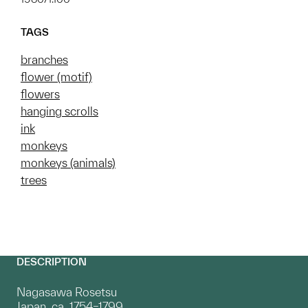
TAGS
branches
flower (motif)
flowers
hanging scrolls
ink
monkeys
monkeys (animals)
trees
DESCRIPTION
Nagasawa Rosetsu
Japan, ca. 1754–1799