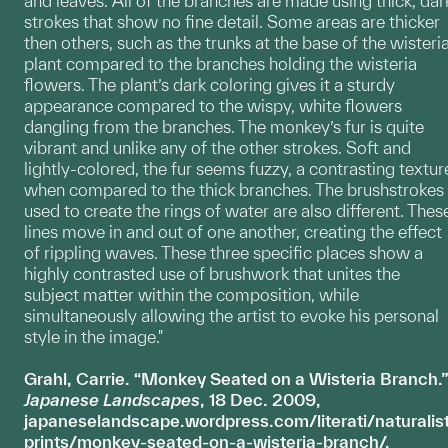
and leaves. All of the branches are made using thick, dar
strokes that show no fine detail. Some areas are thicker
then others, such as the trunks at the base of the wisteri
plant compared to the branches holding the wisteria
flowers. The plant’s dark coloring gives it a sturdy
appearance compared to the wispy, white flowers
dangling from the branches. The monkey’s fur is quite
vibrant and unlike any of the other strokes. Soft and
lightly-colored, the fur seems fuzzy, a contrasting textur
when compared to the thick branches. The brushstrokes
used to create the rings of water are also different. Thes
lines move in and out of one another, creating the effect
of rippling waves. These three specific places show a
highly contrasted use of brushwork that unites the
subject matter within the composition, while
simultaneously allowing the artist to evoke his personal
style in the image."
Grahl, Carrie. “Monkey Seated on a Wisteria Branch.”
Japanese Landscapes
, 18 Dec. 2009,
japaneselandscape.wordpress.com/literati/naturalis
prints/monkey-seated-on-a-wisteria-branch/.