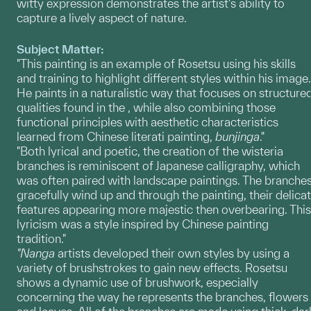
witty expression demonstrates the artist's ability to
capture a lively aspect of nature.
Subject Matter:
"This painting is an example of Rosetsu using his skills
and training to highlight different styles within his image.
He paints in a naturalistic way that focuses on structure
qualities found in the , while also combining those
functional principles with aesthetic characteristics
learned from Chinese literati painting,
bunjinga
."
"Both lyrical and poetic, the creation of the wisteria
branches is reminiscent of Japanese calligraphy, which
was often paired with landscape paintings. The branche
gracefully wind up and through the painting, their delica
features appearing more majestic then overbearing. This
lyricism was a style inspired by Chinese painting
tradition."
"Nanga
artists developed their own styles by using a
variety of brushstrokes to gain new effects. Rosetsu
shows a dynamic use of brushwork, especially
concerning the way he represents the branches, flowers