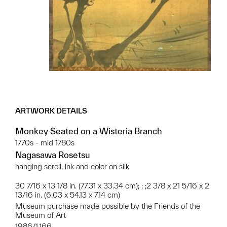
ARTWORK DETAILS
Monkey Seated on a Wisteria Branch
1770s - mid 1780s
Nagasawa Rosetsu
hanging scroll, ink and color on silk
30 7/16 x 13 1/8 in. (77.31 x 33.34 cm); ; ;2 3/8 x 21 5/16 x 2
13/16 in. (6.03 x 54.13 x 7.14 cm)
Museum purchase made possible by the Friends of the
Museum of Art
1986/1.166