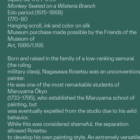
Monkey Seated on a Wisteria Branch
Edo period (1615–1868)
1770–80
Hanging scroll, ink and color on silk
Museum purchase made possible by the Friends of the
Museum of
Art, 1986/1.166
Born and raised in the family of a low-ranking samurai
(the ruling
military class), Nagasawa Rosetsu was an unconvention
painter.
He was one of the most remarkable students of
Maruyama Ōkyo
(1733–1795), who established the Maruyama school of
painting, but
was eventually expelled from the studio due to his wild
behavior.
While this was considered shameful, the separation
allowed Rosetsu
to develop his own painting style. An extremely versatil