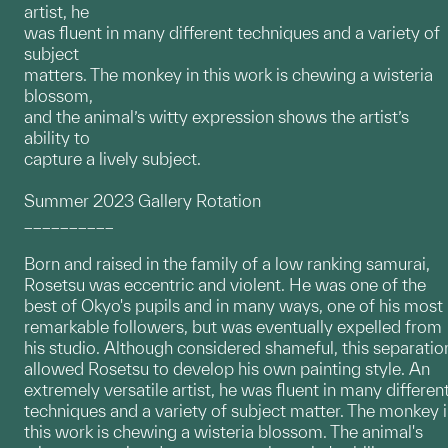
artist, he
was fluent in many different techniques and a variety of
subject
matters. The monkey in this work is chewing a wisteria
blossom,
and the animal’s witty expression shows the artist’s
ability to
capture a lively subject.
Summer 2023 Gallery Rotation
__________
Born and raised in the family of a low ranking samurai,
Rosetsu was eccentric and violent. He was one of the
best of Okyo's pupils and in many ways, one of his most
remarkable followers, but was eventually expelled from
his studio. Although considered shameful, this separatio
allowed Rosetsu to develop his own painting style. An
extremely versatile artist, he was fluent in many differen
techniques and a variety of subject matter. The monkey 
this work is chewing a wisteria blossom. The animal's