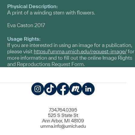
Physical Description:
A print of a winding stem with flowers.
Eva Caston 2017
Usage Rights:
If you are interested in using an image for a publication,
please visit
https://umma.umich.edu/request-image/
for
more information and to fill out the online Image Rights
and Reproductions Request Form.
Instagram
TikTok
Facebook
Meetup
LinkedIn
734.764.0395
525 S State St
Ann Arbor, MI 48109
umma.info@umich.edu