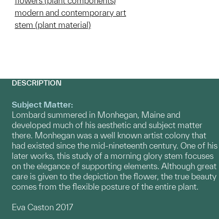
flowers (plant components)
modern and contemporary art
stem (plant material)
DESCRIPTION
Subject Matter:
Lombard summered in Monhegan, Maine and
developed much of his aesthetic and subject matter
there. Monhegan was a well known artist colony that
had existed since the mid-nineteenth century. One of his
later works, this study of a morning glory stem focuses
on the elegance of supporting elements. Although great
care is given to the depiction the flower, the true beauty
comes from the flexible posture of the entire plant.
Eva Caston 2017