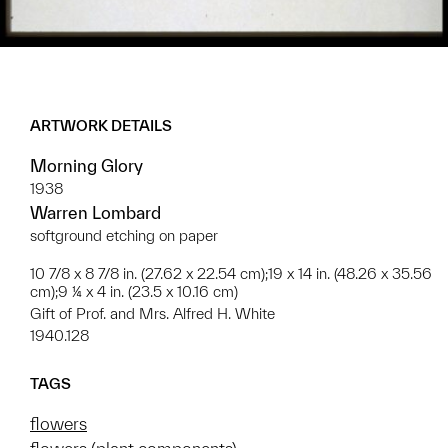
ARTWORK DETAILS
Morning Glory
1938
Warren Lombard
softground etching on paper
10 7/8 x 8 7/8 in. (27.62 x 22.54 cm);19 x 14 in. (48.26 x 35.56
cm);9 ¼ x 4 in. (23.5 x 10.16 cm)
Gift of Prof. and Mrs. Alfred H. White
1940.128
TAGS
flowers