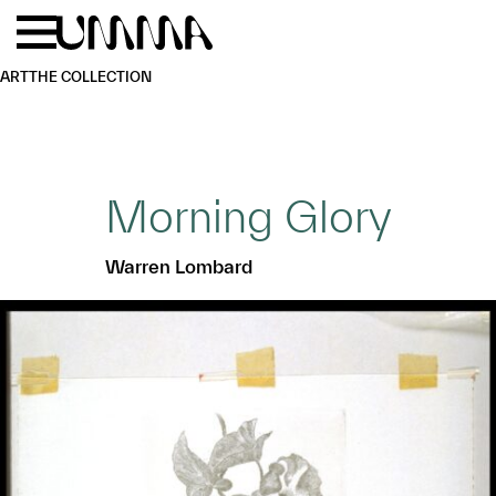
Skip to main content
Menu
Home
ART
THE COLLECTION
Morning Glory
Warren Lombard