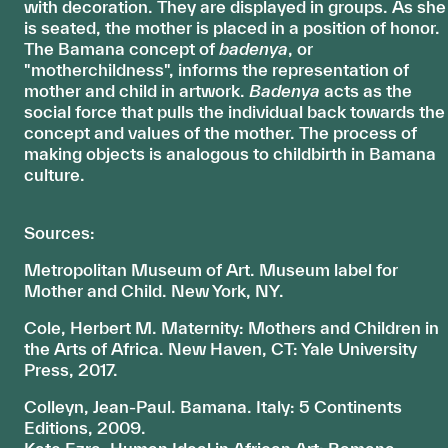
with decoration. They are displayed in groups. As she
is seated, the mother is placed in a position of honor.
The Bamana concept of
badenya
, or
"motherchildness", informs the representation of
mother and child in artwork.
Badenya
acts as the
social force that pulls the individual back towards the
concept and values of the mother. The process of
making objects is analogous to childbirth in Bamana
culture.
Sources:
Metropolitan Museum of Art. Museum label for
Mother and Child. New York, NY.
Cole, Herbert M. Maternity: Mothers and Children in
the Arts of Africa. New Haven, CT: Yale University
Press, 2017.
Colleyn, Jean-Paul. Bamana. Italy: 5 Continents
Editions, 2009.