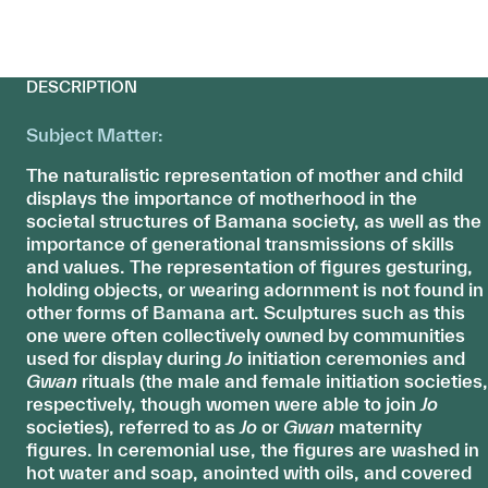
DESCRIPTION
Subject Matter:
The naturalistic representation of mother and child
displays the importance of motherhood in the
societal structures of Bamana society, as well as the
importance of generational transmissions of skills
and values. The representation of figures gesturing,
holding objects, or wearing adornment is not found in
other forms of Bamana art. Sculptures such as this
one were often collectively owned by communities
used for display during
Jo
initiation ceremonies and
Gwan
rituals (the male and female initiation societies,
respectively, though women were able to join
Jo
societies), referred to as
Jo
or
Gwan
maternity
figures. In ceremonial use, the figures are washed in
hot water and soap, anointed with oils, and covered