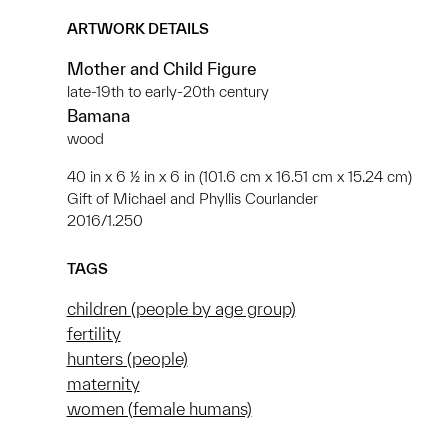
ARTWORK DETAILS
Mother and Child Figure
late-19th to early-20th century
Bamana
wood
40 in x 6 ½ in x 6 in (101.6 cm x 16.51 cm x 15.24 cm)
Gift of Michael and Phyllis Courlander
2016/1.250
TAGS
children (people by age group)
fertility
hunters (people)
maternity
women (female humans)