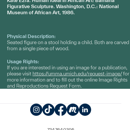
Kate Ezra. Human Ideal in African Art: Bamana
Figur
ative Sculpture. Washington, D.C.: National
Museum of African Art, 1986.
Physical Description:
Seated figure on a stool holding a child. Both are carved
from a single piece of wood.
Usage Rights:
If you are interested in using an image for a publication,
please visit
https://umma.umich.edu/request-image/
for
more information and to fill out the online Image Rights
and Reproductions Request Form.
Instagram
TikTok
Facebook
Meetup
LinkedIn
734.764.0395