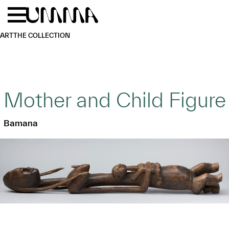
Skip to main content
Menu
Home
ART
THE COLLECTION
Mother and Child Figure
Bamana