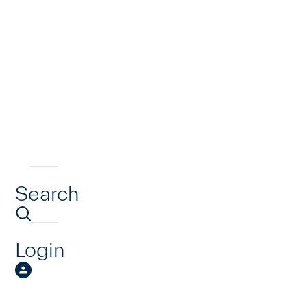
Search
Login