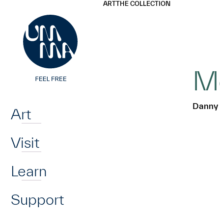
UMMA
UMMA
ART
THE COLLECTION
Skip to main content
Mo
Home
Danny 
Art
Visit
Learn
Support