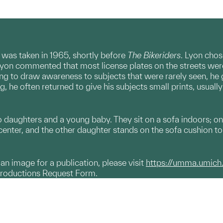
 was taken in 1965, shortly before
The Bikeriders
. Lyon chos
yon commented that most license plates on the streets wer
shing to draw awareness to subjects that were rarely seen, he
, he often returned to give his subjects small prints, usually 
 daughters and a young baby. They sit on a sofa indoors; one
center, and the other daughter stands on the sofa cushion to 
g an image for a publication, please visit
https://umma.umich
productions Request Form.