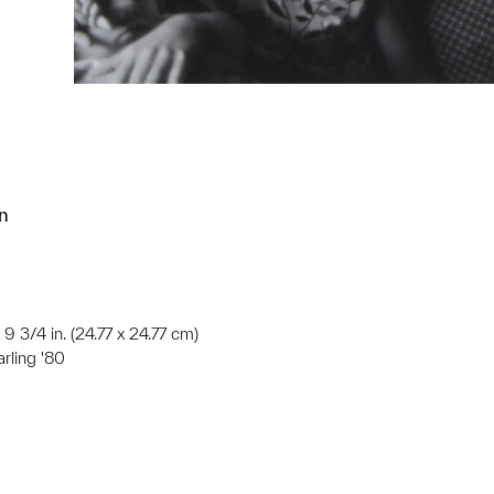
n
 9 3/4 in. (24.77 x 24.77 cm)
arling '80