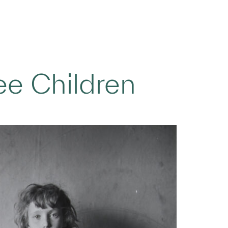
ee Children