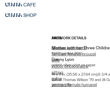
CAFE
SHOP
ARTWORK DETAILS
TAGS
Mother with her Three Childre
dresses (garments)
1965; printed 2010
families (kinship groups)
Danny Lyon
girls
gelatin silver print on paper
indoor photography
sitting
14 x 11 in. (35.56 x 27.94 cm);9 3/4 x
sofas
Gift of Thomas Wilson '79 and Jill G
women (female humans)
2013/2.339