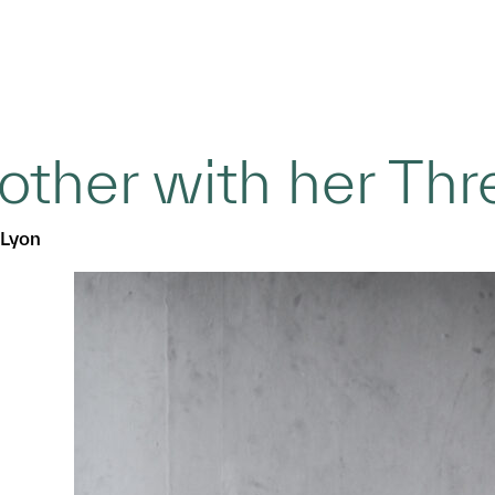
ther with her Thr
Lyon