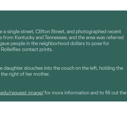
e a single street, Clifton Street, and photographed recent
e from Kentucky and Tennessee, and the area was referred
 gave people in the neighborhood dollars to pose for
Rolleiflex contact prints.
 daughter slouches into the couch on the left, holding the
the right of her mother.
.edu/request-image/
for more information and to fill out the