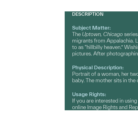
DESCRIPTION
Subject Matter:
The
Uptown, Chicago
series
migrants from Appalachia. L
to as “hillbilly heaven.” Wi
pictures. After photographing
Physical Description:
Portrait of a woman, her two
baby. The mother sits in the 
Usage Rights:
If you are interested in usin
online Image Rights and Re