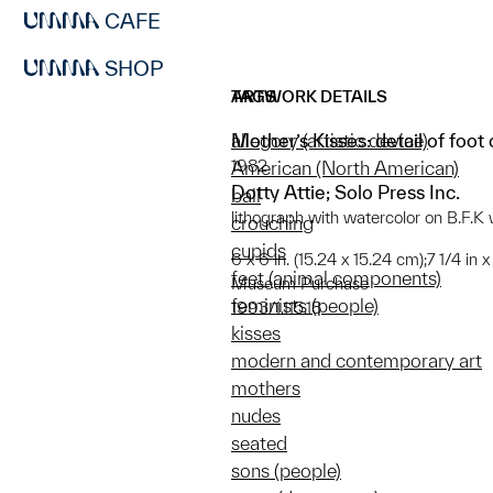
CAFE
SHOP
ARTWORK DETAILS
TAGS
Mother’s Kisses: detail of foot 
allegory (artistic device)
1982
American (North American)
Dotty Attie; Solo Press Inc.
ball
lithograph with watercolor on B.F.
crouching
cupids
6 x 6 in. (15.24 x 15.24 cm);7 1/4 in 
feet (animal components)
Museum Purchase
feminists (people)
1993/1.115.18
kisses
modern and contemporary art
mothers
nudes
seated
sons (people)