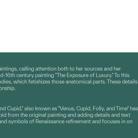
tings, calling attention both to her sources and her
id-16th century painting "The Exposure of Luxury." To this
odies, which fetishizes those anatomical parts. These details
onship.
and Cupid," also known as "Venus, Cupid, Folly, and Time" has
pid from the original painting and adding details and text
es and symbols of Renaissance refinement and focuses in on