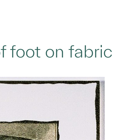
f foot on fabric