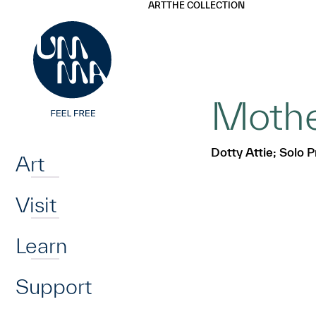
UMMA
UMMA
ART
THE COLLECTION
Skip to main content
Mother
Home
Dotty Attie; Solo P
Art
Visit
Learn
Support