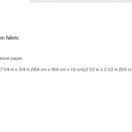
on fabric
K wove paper
x 7 1/4 in x 3/4 in (18.4 cm x 18.4 cm x 1.9 cm);3 1/2 in x 3 1/2 in (8.9 