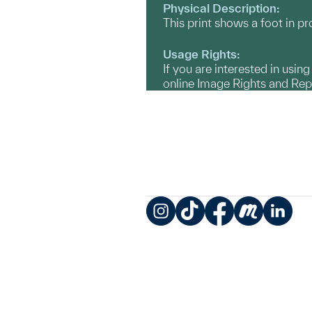
Physical Description:
This print shows a foot in p
Usage Rights:
If you are interested in usin
online Image Rights and Re
Instagram
TikTok
Facebook
Meetup
LinkedIn