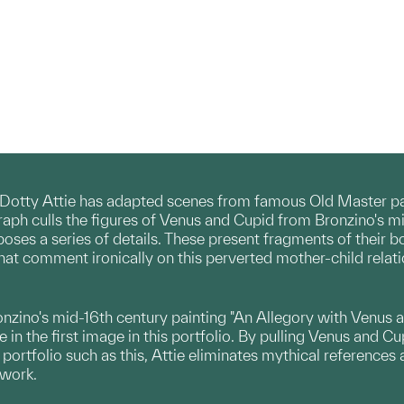
Dotty Attie has adapted scenes from famous Old Master pain
graph culls the figures of Venus and Cupid from Bronzino's m
poses a series of details. These present fragments of their b
that comment ironically on this perverted mother-child relati
ronzino's mid-16th century painting "An Allegory with Venus 
in the first image in this portfolio. By pulling Venus and Cu
 portfolio such as this, Attie eliminates mythical referenc
 work.