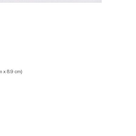
cm x 8.9 cm)