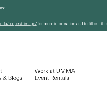
und.
.edu/request-image/
for more information and to fill out the
t
Work at UMMA
 & Blogs
Event Rentals