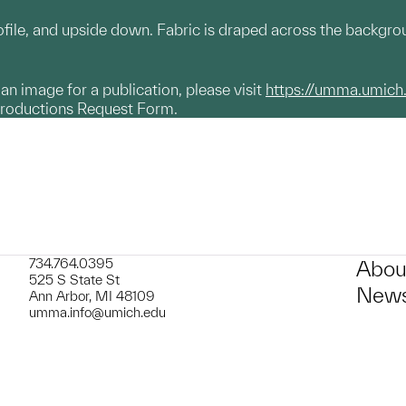
rofile, and upside down. Fabric is draped across the backgro
g an image for a publication, please visit
https://umma.umich
productions Request Form.
734.764.0395
Abou
525 S State St
News
Ann Arbor, MI 48109
umma.info@umich.edu