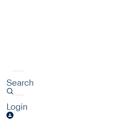
Search
Login