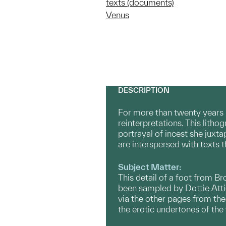
texts (documents)
Venus
DESCRIPTION
For more than twenty years 
reinterpretations. This litho
portrayal of incest she juxta
are interspersed with texts 
Subject Matter:
This detail of a foot from B
been sampled by Dottie Attie 
via the other pages from the
the erotic undertones of the