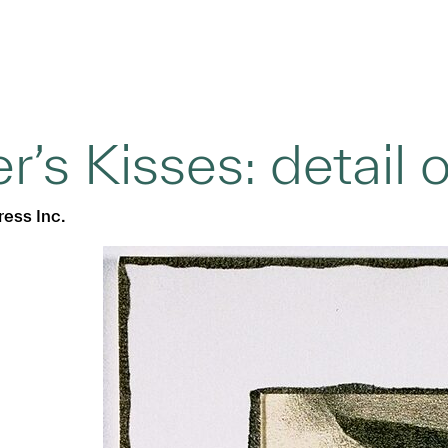
’s Kisses: detail o
ress Inc.