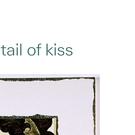
ail of kiss