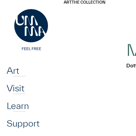
UMMA
UMMA
ART
THE COLLECTION
Skip to main content
M
Home
Dott
Art
Visit
Learn
Support