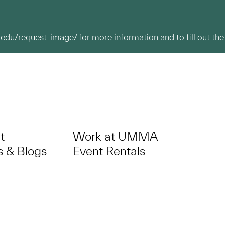
.edu/request-image/
for more information and to fill out the
t
Work at UMMA
 & Blogs
Event Rentals