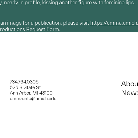
 nearly in profile, kissing another figure with feminine lips.
g an image for a publication, please visit
https://umma.umich
productions Request Form.
734.764.0395
Abou
525 S State St
News
Ann Arbor, MI 48109
umma.info@umich.edu