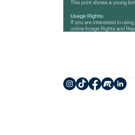
This print shows a young boy,
Usage Rights:
If you are interested in usin
online Image Rights and Re
Instagram
TikTok
Facebook
Meetup
LinkedIn