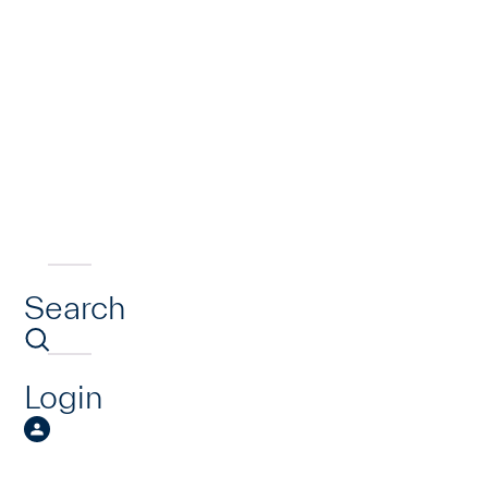
Search
Login