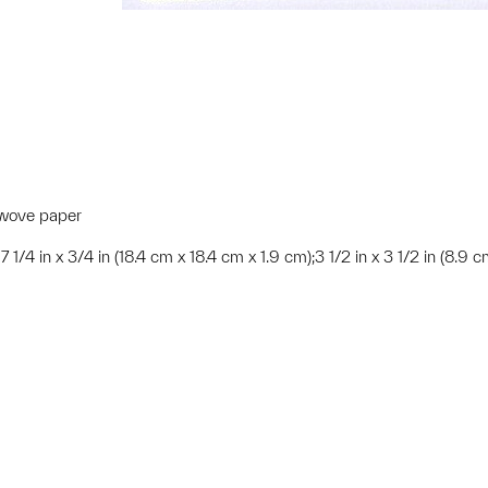
K wove paper
x 7 1/4 in x 3/4 in (18.4 cm x 18.4 cm x 1.9 cm);3 1/2 in x 3 1/2 in (8.9 