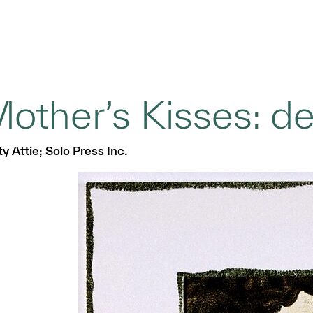
other’s Kisses: det
y Attie; Solo Press Inc.