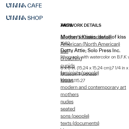
CAFE
SHOP
ARTWORK DETAILS
TAGS
Mother’s Kisses: detail of kiss
allegory (artistic device)
1982
American (North American)
Dotty Attie; Solo Press Inc.
ball
lithograph with watercolor on B.F.
crouching
cupids
6 x 6 in. (15.24 x 15.24 cm);7 1/4 in 
feminists (people)
Museum Purchase
kisses
1993/1.115.27
modern and contemporary art
mothers
nudes
seated
sons (people)
texts (documents)