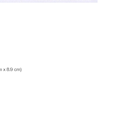
cm x 8.9 cm)