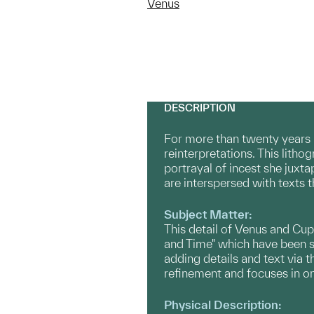
Venus
DESCRIPTION
For more than twenty years 
reinterpretations. This litho
portrayal of incest she juxta
are interspersed with texts 
Subject Matter:
This detail of Venus and Cup
and Time" which have been sa
adding details and text via 
refinement and focuses in on
Physical Description: