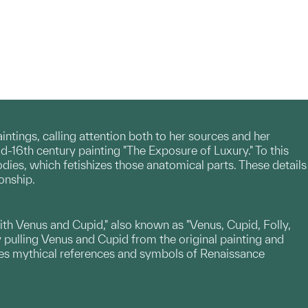
tings, calling attention both to her sources and her
id-16th century painting "The Exposure of Luxury." To this
odies, which fetishizes those anatomical parts. These details
onship.
ith Venus and Cupid," also known as "Venus, Cupid, Folly,
y pulling Venus and Cupid from the original painting and
nates mythical references and symbols of Renaissance