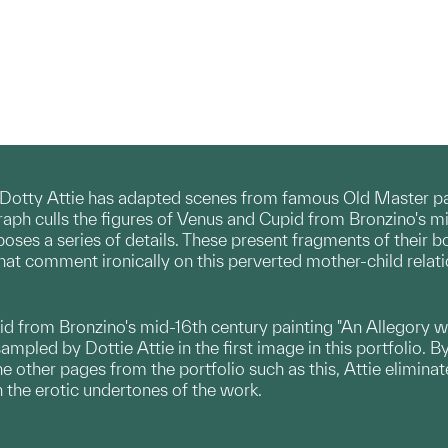
Dotty Attie has adapted scenes from famous Old Master pain
graph culls the figures of Venus and Cupid from Bronzino's m
poses a series of details. These present fragments of their b
that comment ironically on this perverted mother-child relati
id from Bronzino's mid-16th century painting "An Allegory w
mpled by Dottie Attie in the first image in this portfolio. B
the other pages from the portfolio such as this, Attie elimi
 the erotic undertones of the work.