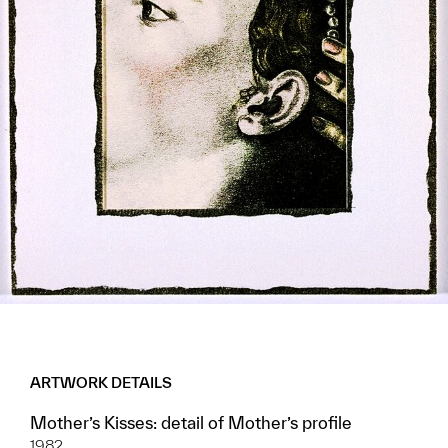
ARTWORK DETAILS
Mother’s Kisses: detail of Mother’s profile
1982