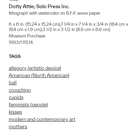
Dotty Attie; Solo Press Inc.
lithograph with watercolor on B.F.K wove paper
6 x 6 in. (15.24 x 15.24 cm);7 1/4 in x 7 1/4 in x 3/4 in (18.4 cm x
18.4 cm x 1.9 cm);3 1/2 in x 3 1/2 in (8.9 cm x 8.9 cm)
Museum Purchase
1993/1.115.14
TAGS
allegory (artistic device)
American (North American)
ball
crouching
cupids
feminists (people)
kisses
modern and contemporary art
mothers