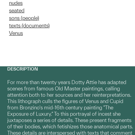
nudes
seated
sons (people)
texts (documents)
Venus
DESCRIPTION
For more than twenty years Dotty Attie has adapted
scenes from famous Old Master paintings, calling
attention both to her sources and her reinterpretations.
This lithograph culls the figures of Venus and Cupid
from Bronzino's mid-16th century painting "The
Exposure of Luxury." To this portrayal of incest she
juxtaposes a series of details. These present fragments
of their bodies, which fetishizes those anatomical parts.
These details are interspersed with texts that comment