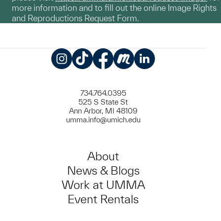
more information and to fill out the online Image Rights
and Reproductions Request Form.
Instagram
TikTok
Facebook
Meetup
LinkedIn
734.764.0395
525 S State St
Ann Arbor, MI 48109
umma.info@umich.edu
About
News & Blogs
Work at UMMA
Event Rentals