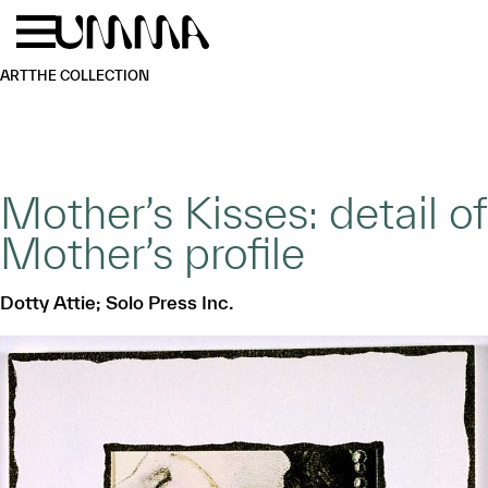
Skip to main content
Menu
Home
ART
THE COLLECTION
Mother’s Kisses: detail of
Mother’s profile
Dotty Attie; Solo Press Inc.