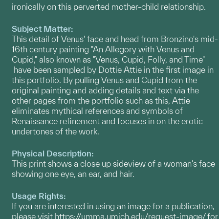
ironically on this perverted mother-child relationship.
Subject Matter:
This detail of Venus' face and head from Bronzino's mid-
16th century painting "An Allegory with Venus and
Cupid," also known as "Venus, Cupid, Folly, and Time"
have been sampled by Dottie Attie in the first image in
this portfolio. By pulling Venus and Cupid from the
original painting and adding details and text via the
other pages from the portfolio such as this, Attie
eliminates mythical references and symbols of
Renaissance refinement and focuses in on the erotic
undertones of the work.
Physical Description:
This print shows a close up sideview of a woman's face
showing one eye, an ear, and hair.
Usage Rights:
If you are interested in using an image for a publication,
please visit
https://umma.umich.edu/request-image/
for