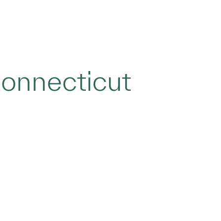
onnecticut