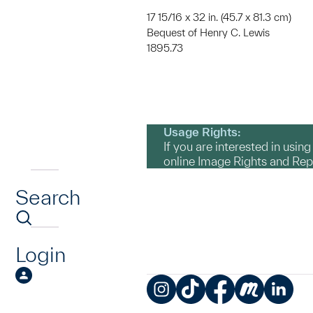
17 15/16 x 32 in. (45.7 x 81.3 cm)
Bequest of Henry C. Lewis
1895.73
Usage Rights:
If you are interested in usin
online Image Rights and Re
Search
Login
Instagram
TikTok
Facebook
Meetup
LinkedIn