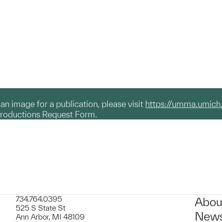
g an image for a publication, please visit
https://umma.umich
productions Request Form.
734.764.0395
Abou
525 S State St
News
Ann Arbor, MI 48109