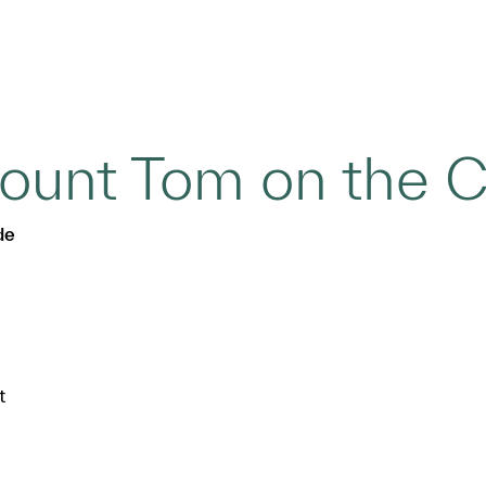
unt Tom on the C
de
t