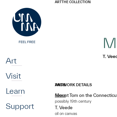
UMMA
UMMA
ART
THE COLLECTION
Skip to main content
Mo
Home
T. Vee
Art
Visit
ARTWORK DETAILS
TAGS
Learn
Mount Tom on the Connecticu
rivers
possibly 19th century
Support
T. Veede
oil on canvas