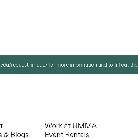
.edu/request-image/
for more information and to fill out the
t
Work at UMMA
 & Blogs
Event Rentals