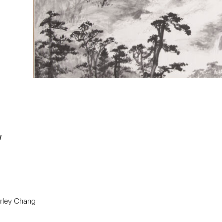
w
irley Chang