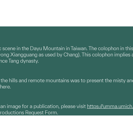
c scene in the Dayu Mountain in Taiwan. The colophon in thi
ng Xiangguang as used by Chang). This colophon implies a lite
since Tang dynasty.
ct the hills and remote mountains was to present the misty
here.
g an image for a publication, please visit
https://umma.umich
productions Request Form.