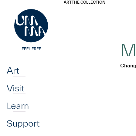
UMMA
UMMA
ART
THE COLLECTION
Skip to main content
M
Home
Chang
Art
Visit
Learn
Support