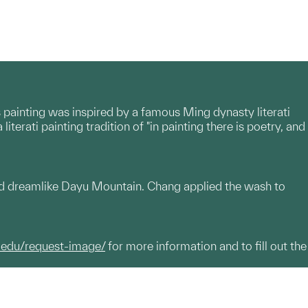
s painting was inspired by a famous Ming dynasty literati
rati painting tradition of "in painting there is poetry, and
 and dreamlike Dayu Mountain. Chang applied the wash to
.edu/request-image/
for more information and to fill out the