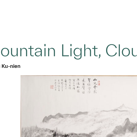
ountain Light, Cl
 Ku-nien