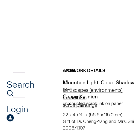
ARTWORK DETAILS
TAGS
Search
Mountain Light, Cloud Shado
ink
1974
landscapes (environments)
Chang Ku-nien
mountains
unmounted scroll, ink on paper
scroll paintings
Login
22 x 45 ¼ in. (56.6 x 115.0 cm)
Gift of Dr. Cheng-Yang and Mrs. Sh
2006/1.107