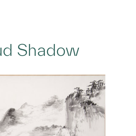
oud Shadow