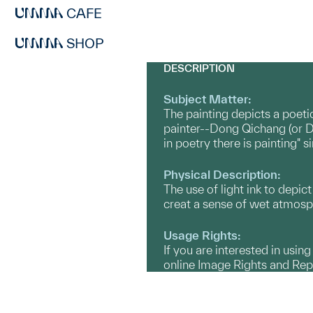
CAFE
SHOP
DESCRIPTION
Subject Matter:
The painting depicts a poeti
painter--Dong Qichang (or Do
in poetry there is painting" 
Physical Description:
The use of light ink to depi
creat a sense of wet atmosp
Usage Rights:
If you are interested in usin
online Image Rights and Re