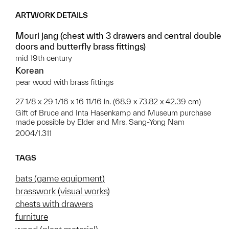
ARTWORK DETAILS
Mouri jang (chest with 3 drawers and central double
doors and butterfly brass fittings)
mid 19th century
Korean
pear wood with brass fittings
27 1/8 x 29 1/16 x 16 11/16 in. (68.9 x 73.82 x 42.39 cm)
Gift of Bruce and Inta Hasenkamp and Museum purchase
made possible by Elder and Mrs. Sang-Yong Nam
2004/1.311
TAGS
bats (game equipment)
brasswork (visual works)
chests with drawers
furniture