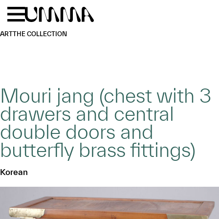
Skip to main content
Menu
Home
ART
THE COLLECTION
Mouri jang (chest with 3
drawers and central
double doors and
butterfly brass fittings)
Korean