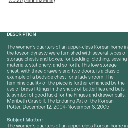
wood (plant material)
DESCRIPTION
The women’s quarters of an upper-class Korean home in
the Joseon dynasty were furnished with several types of
storage chests and boxes, for bedding, clothing, sewing
materials, stationery, and so forth. This low storage
chest, with three drawers and two doors, is a classic
example of a bedside chest for a lady’s room. The
feminine quality of the piece is further enhanced by the
use of brass fittings in the shape of butterflies and bats
(a symbol of good luck) for the hinges and drawer pulls.
Maribeth Graybill, The Enduring Art of the Korean
Potter, December 12, 2004-November 6, 2005
Subject Matter:
The women’s quarters of an upper-class Korean home in