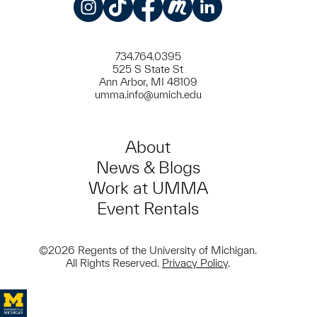
Instagram
TikTok
Facebook
Meetup
LinkedIn
734.764.0395
525 S State St
Ann Arbor, MI 48109
umma.info@umich.edu
About
News & Blogs
Work at UMMA
Event Rentals
©2026 Regents of the University of Michigan.
All Rights Reserved.
Privacy Policy
.