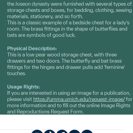
the Joseon dynasty were furnished with several types of
storage chests and boxes, for bedding, clothing, sewing
materials, stationery, and so forth.
This is a classic example of a bedside chest for a lady’s
room. The brass fittings in the shape of butterflies and
bats are symbols of good luck.
Physical Description:
This is a low pear wood storage chest, with three
drawers and two doors. The butterfly and bat brass
fittings for the hinges and drawer pulls add 'feminine'
touches.
Usage Rights:
If you are interested in using an image for a publication,
please visit
https://umma.umich.edu/request-image/
for
more information and to fill out the online Image Rights
and Reproductions Request Form.