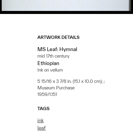
ARTWORK DETAILS
MS Leaf: Hymnal
mid 17th century
Ethiopian
Ink on vellum
5 15/16 x 3 7/8 in. (15.1 x 10.0 cm); ;
Museum Purchase
1959/1.151
TAGS
ink
leaf