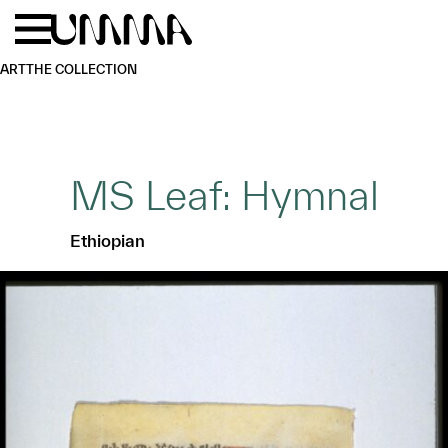
Skip to main content
Menu
Home
ART
THE COLLECTION
MS Leaf: Hymnal
Ethiopian