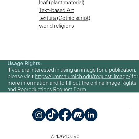
leaf (plant material)
Text-based Art
textura (Gothic script)
world religions
Usage Rights:
If you are interested in using an image for a publication,
please visit
https://umma.umich.edu/request-image/
for
more information and to fill out the online Image Rights
and Reproductions Request Form.
Instagram
TikTok
Facebook
Meetup
LinkedIn
734.764.0395