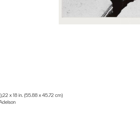
);22 x 18 in. (55.88 x 45.72 cm)
 Adelson