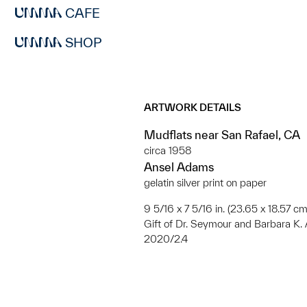
CAFE
SHOP
ARTWORK DETAILS
Mudflats near San Rafael, CA
circa 1958
Ansel Adams
gelatin silver print on paper
9 5/16 x 7 5/16 in. (23.65 x 18.57 cm
Gift of Dr. Seymour and Barbara K.
2020/2.4