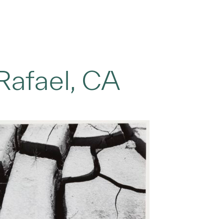
Rafael, CA