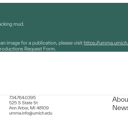
racking mud.
g an image for a publication, please visit
https://umma.umich
productions Request Form.
734.764.0395
Abou
525 S State St
News
Ann Arbor, MI 48109
umma.info@umich.edu