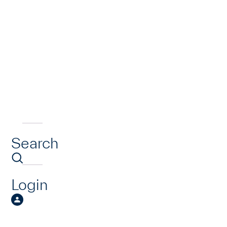
Search
Login