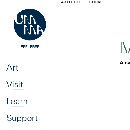
UMMA
UMMA
ART
THE COLLECTION
Skip to main content
M
Home
Ans
Art
Visit
Learn
Support