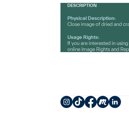
DESCRIPTION
Physical Description:
Close image of dried and c
Usage Rights:
If you are interested in usin
online Image Rights and Re
Instagram
TikTok
Facebook
Meetup
LinkedIn