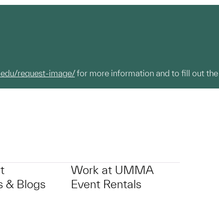
.edu/request-image/
for more information and to fill out the
t
Work at UMMA
 & Blogs
Event Rentals