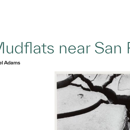
udflats near San 
el Adams