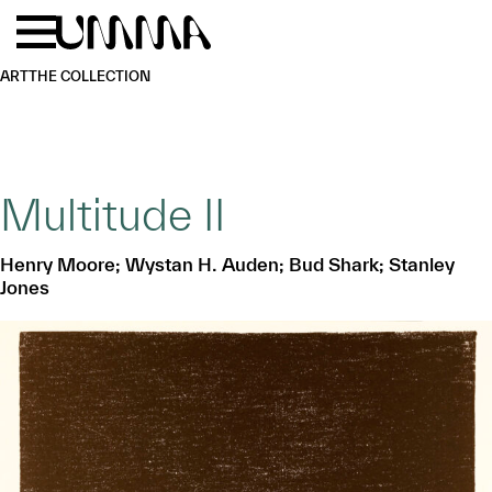
Skip to main content
Menu
Home
ART
THE COLLECTION
Multitude II
Henry Moore; Wystan H. Auden; Bud Shark; Stanley
Jones