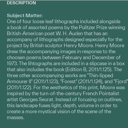
DESCRIPTION
Subject Matter:
One of four loose leaf lithographs included alongside
a book of assorted poems by the Pulitzer Prize winning
British-American poet W. H. Auden that has an
accompany of lithographs designed especially for the
project by British sculptor Henry Moore. Henry Moore
drew the accompanying images in response to the
choosen poems between February and December of
1973. The lihtographs are included in a slipcase in a box
that also includes the book (Edition B, 2011/1.125). The
three other accompanying works are "Thin-lipped
Armourer II" (2011/1.123), "Forest" (2011/1.124), and "Fjord"
(2011/1.122). For the aesthetics of this print, Moore was
inspired by the turn-of-the-century French Pointalist
artist Georges Seurat. Instead of focusing on outlines,
this landscape fuses light, depth, volume in order to
create a more mystical vision of the scene of the
masses.