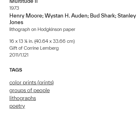
Multitude II
1973
Henry Moore; Wystan H. Auden; Bud Shark; Stanley
Jones
lithograph on Hodgkinson paper
16 x 13 ¼ in. (40.64 x 33.66 cm)
Gift of Corrine Lemberg
2011/1.121
TAGS
color prints (prints)
groups of people
lithographs
poetry