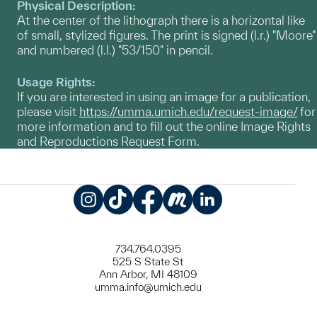
Physical Description:
At the center of the lithograph there is a horizontal like
of small, stylized figures. The print is signed (l.r.) "Moore"
and numbered (l.l.) "53/150" in pencil.
Usage Rights:
If you are interested in using an image for a publication,
please visit
https://umma.umich.edu/request-image/
for
more information and to fill out the online Image Rights
and Reproductions Request Form.
Instagram
TikTok
Facebook
Meetup
LinkedIn
734.764.0395
525 S State St
Ann Arbor, MI 48109
umma.info@umich.edu