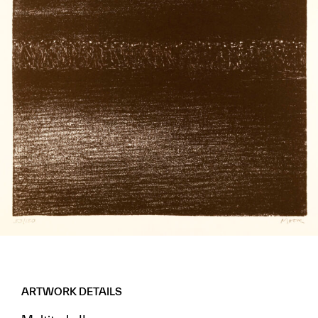
ARTWORK DETAILS