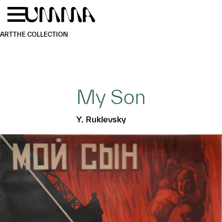
Skip to main content
Menu
Home
ART
THE COLLECTION
My Son
Y. Ruklevsky