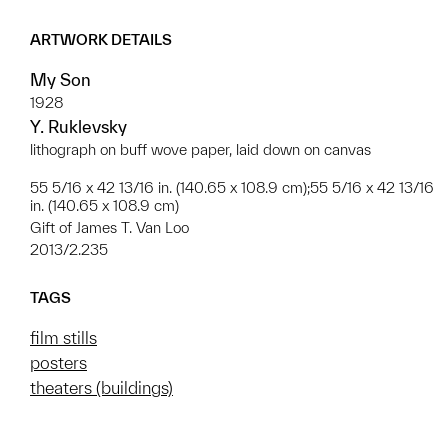
ARTWORK DETAILS
My Son
1928
Y. Ruklevsky
lithograph on buff wove paper, laid down on canvas
55 5/16 x 42 13/16 in. (140.65 x 108.9 cm);55 5/16 x 42 13/16
in. (140.65 x 108.9 cm)
Gift of James T. Van Loo
2013/2.235
TAGS
film stills
posters
theaters (buildings)