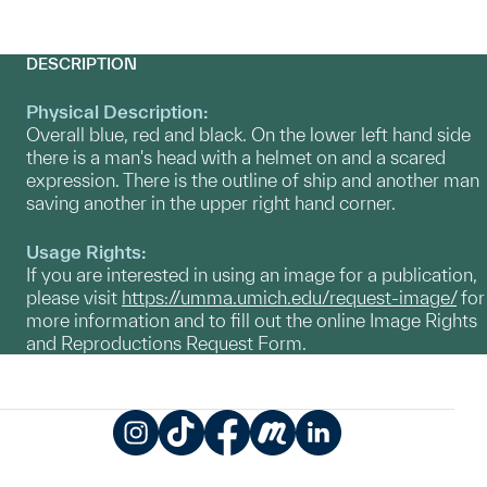
DESCRIPTION
Physical Description:
Overall blue, red and black. On the lower left hand side
there is a man's head with a helmet on and a scared
expression. There is the outline of ship and another man
saving another in the upper right hand corner.
Usage Rights:
If you are interested in using an image for a publication,
please visit
https://umma.umich.edu/request-image/
for
more information and to fill out the online Image Rights
and Reproductions Request Form.
Instagram
TikTok
Facebook
Meetup
LinkedIn