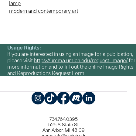
lamp
modern and contemporary art
Usage Rights:
If you are interested in using an image for a publication,
please visit
https://umma.umich.edu/request-image/
for
more information and to fill out the online Image Rights
and Reproductions Request Form.
Instagram
TikTok
Facebook
Meetup
LinkedIn
734.764.0395
525 S State St
Ann Arbor, MI 48109
umma.info@umich.edu