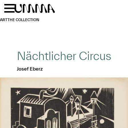
Skip to main content
Menu
Home
ART
THE COLLECTION
Nächtlicher Circus
Josef Eberz