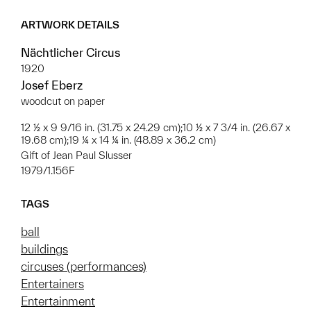
ARTWORK DETAILS
Nächtlicher Circus
1920
Josef Eberz
woodcut on paper
12 ½ x 9 9/16 in. (31.75 x 24.29 cm);10 ½ x 7 3/4 in. (26.67 x
19.68 cm);19 ¼ x 14 ¼ in. (48.89 x 36.2 cm)
Gift of Jean Paul Slusser
1979/1.156F
TAGS
ball
buildings
circuses (performances)
Entertainers
Entertainment