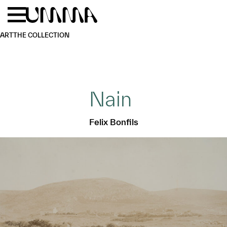
Skip to main content
Menu
Home
ART
THE COLLECTION
Nain
Felix Bonfils