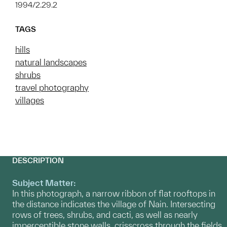
1994/2.29.2
TAGS
hills
natural landscapes
shrubs
travel photography
villages
DESCRIPTION
Subject Matter:
In this photograph, a narrow ribbon of flat rooftops in
the distance indicates the village of Nain. Intersecting
rows of trees, shrubs, and cacti, as well as nearly
imperceptible stone walls, crisscross through the fields