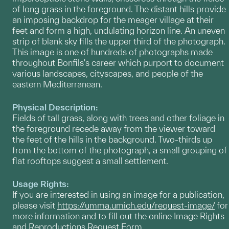
of long grass in the foreground. The distant hills provide
an imposing backdrop for the meager village at their
feet and form a high, undulating horizon line. An uneven
strip of blank sky fills the upper third of the photograph.
This image is one of hundreds of photographs made
throughout Bonfils's career which purport to document
various landscapes, cityscapes, and people of the
eastern Mediterranean.
Physical Description:
Fields of tall grass, along with trees and other foliage in
the foreground recede away from the viewer toward
the feet of the hills in the background. Two-thirds up
from the bottom of the photograph, a small grouping of
flat rooftops suggest a small settlement.
Usage Rights:
If you are interested in using an image for a publication,
please visit
https://umma.umich.edu/request-image/
for
more information and to fill out the online Image Rights
and Reproductions Request Form.