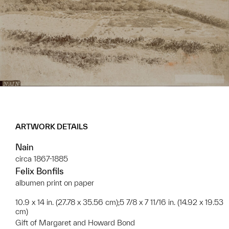
ARTWORK DETAILS
Nain
circa 1867-1885
Felix Bonfils
​albumen print on paper
10.9 x 14 in. (27.78 x 35.56 cm);5 7/8 x 7 11/16 in. (14.92 x 19.53
cm)
Gift of Margaret and Howard Bond