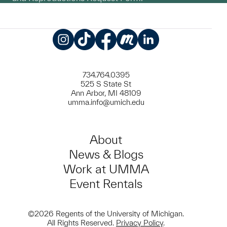
Instagram
TikTok
Facebook
Meetup
LinkedIn
734.764.0395
525 S State St
Ann Arbor, MI 48109
umma.info@umich.edu
About
News & Blogs
Work at UMMA
Event Rentals
©2026 Regents of the University of Michigan.
All Rights Reserved.
Privacy Policy
.