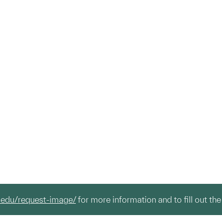
.edu/request-image/
for more information and to fill out the