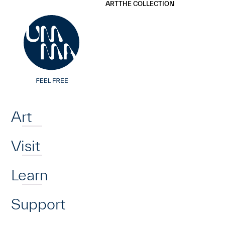
UMMA
UMMA
ART
THE COLLECTION
Skip to main content
Home
Art
Visit
Learn
Support