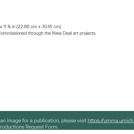
n x 11 ⅞ in (22.86 cm x 30.16 cm)
Commissioned through the New Deal art projects
g an image for a publication, please visit
https://umma.umich
productions Request Form.