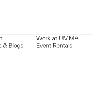
t
Work at UMMA
 & Blogs
Event Rentals