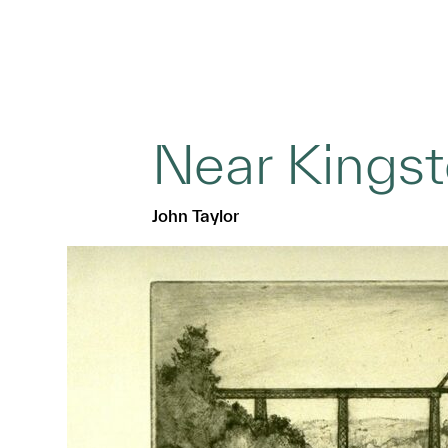
Near Kings
John Taylor