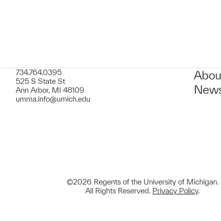
734.764.0395
Abou
525 S State St
News
Ann Arbor, MI 48109
umma.info@umich.edu
©2026 Regents of the University of Michigan.
All Rights Reserved.
Privacy Policy
.