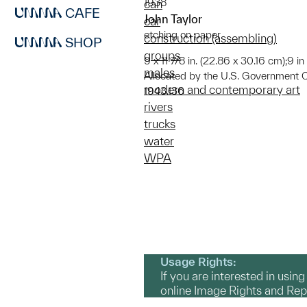
1938
can
CAFE
John Taylor
car
etching on paper
construction (assembling)
SHOP
groups
9 x 11 7/8 in. (22.86 x 30.16 cm);9 i
males
Allocated by the U.S. Government 
modern and contemporary art
1943.136
rivers
trucks
water
WPA
Usage Rights:
If you are interested in usin
online Image Rights and Re