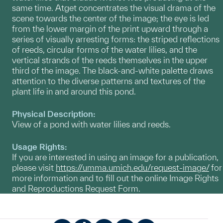
same time. Atget concentrates the visual drama of the
scene towards the center of the image; the eye is led
from the lower margin of the print upward through a
series of visually arresting forms: the striped reflections
of reeds, circular forms of the water lilies, and the
vertical strands of the reeds themselves in the upper
third of the image. The black-and-white palette draws
attention to the diverse patterns and textures of the
plant life in and around this pond.
Physical Description:
View of a pond with water lilies and reeds.
Usage Rights:
If you are interested in using an image for a publication,
please visit
https://umma.umich.edu/request-image/
for
more information and to fill out the online Image Rights
and Reproductions Request Form.