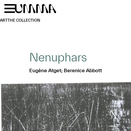
Skip to main content
Menu
Home
ART
THE COLLECTION
Nenuphars
Eugène Atget; Berenice Abbott