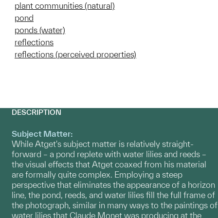
plant communities (natural)
pond
ponds (water)
reflections
reflections (perceived properties)
DESCRIPTION
Subject Matter:
While Atget's subject matter is relatively straight-
forward – a pond replete with water lilies and reeds –
the visual effects that Atget coaxed from his material
are formally quite complex. Employing a steep
perspective that eliminates the appearance of a horizon
line, the pond, reeds, and water lilies fill the full frame of
the photograph, similar in many ways to the paintings of
water lilies that Claude Monet was producing at the