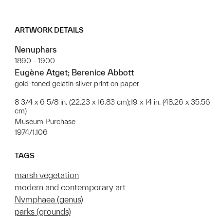
ARTWORK DETAILS
Nenuphars
1890 - 1900
Eugène Atget; Berenice Abbott
gold-toned gelatin silver print on paper
8 3/4 x 6 5/8 in. (22.23 x 16.83 cm);19 x 14 in. (48.26 x 35.56
cm)
Museum Purchase
1974/1.106
TAGS
marsh vegetation
modern and contemporary art
Nymphaea (genus)
parks (grounds)