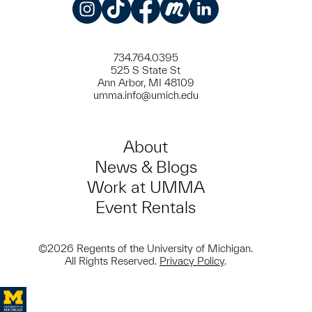
Instagram
TikTok
Facebook
Meetup
LinkedIn
734.764.0395
525 S State St
Ann Arbor, MI 48109
umma.info@umich.edu
About
News & Blogs
Work at UMMA
Event Rentals
©2026 Regents of the University of Michigan.
All Rights Reserved.
Privacy Policy
.