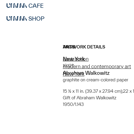
CAFE
SHOP
ARTWORK DETAILS
TAGS
New York
abstraction
1912?
modern and contemporary art
Abraham Walkowitz
New York
graphite on cream-colored paper
15 ½ x 11 in. (39.37 x 27.94 cm);22 x 
Gift of Abraham Walkowitz
1950/1.143