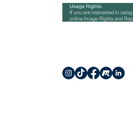
Usage Rights:
If you are interested in usin
online Image Rights and Re
Instagram
TikTok
Facebook
Meetup
LinkedIn