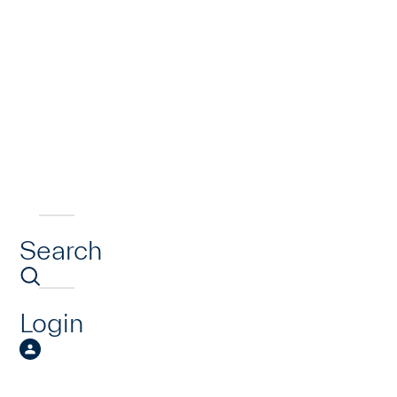
Search
Login