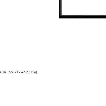
18 in. (55.88 x 45.72 cm)