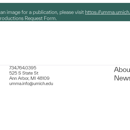
g an image for a publication, please visit
https://umma.umich
productions Request Form.
734.764.0395
Abou
525 S State St
News
Ann Arbor, MI 48109
umma.info@umich.edu