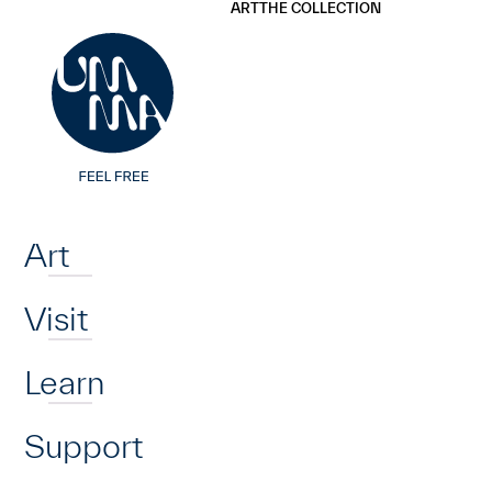
UMMA
UMMA
ART
THE COLLECTION
Skip to main content
Home
Art
Visit
Learn
Support