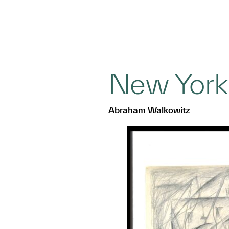
New York
Abraham Walkowitz