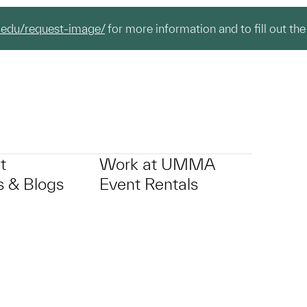
.edu/request-image/
for more information and to fill out the
t
Work at UMMA
 & Blogs
Event Rentals