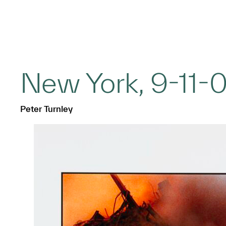
New York, 9-11-0
Peter Turnley