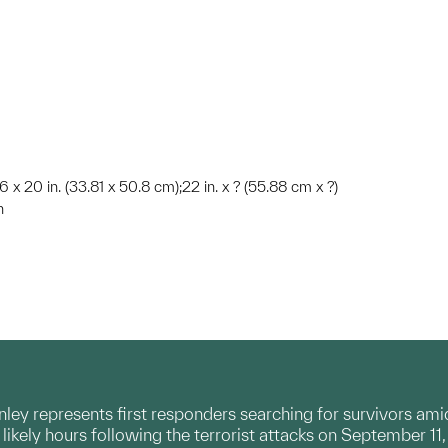
 x 20 in. (33.81 x 50.8 cm);22 in. x ? (55.88 cm x ?)
n
rnley represents first responders searching for survivors am
likely hours following the terrorist attacks on September 11