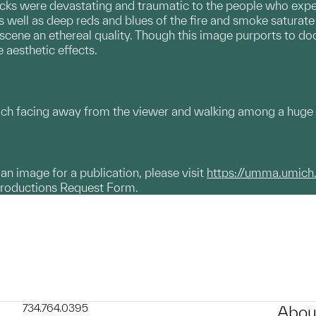
ks were devastating and traumatic to the people who experien
s well as deep reds and blues of the fire and smoke saturate
 scene an ethereal quality. Though this image purports to do
 aesthetic effects.
each facing away from the viewer and walking among a huge
g an image for a publication, please visit
https://umma.umich
productions Request Form.
734.764.0395
Abou