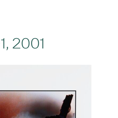
1, 2001