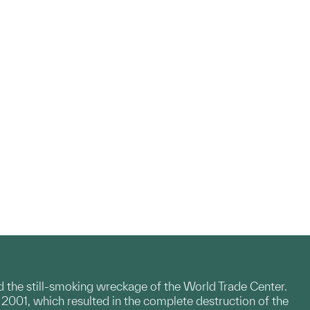
id the still-smoking wreckage of the World Trade Center.
, 2001, which resulted in the complete destruction of the