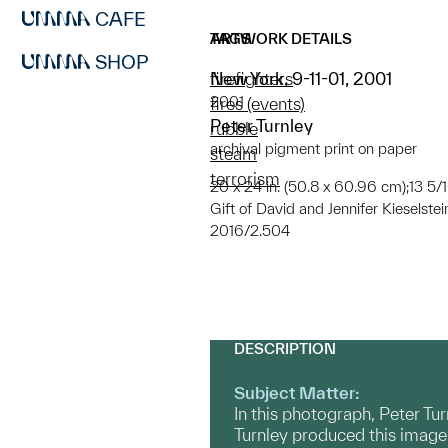
CAFE
ARTWORK DETAILS
TAGS
SHOP
New York, 9-11-01, 2001
firefighters
2001
fires (events)
Peter Turnley
rubble
archival pigment print on paper
steam
terrorism
20 x 24 in. (50.8 x 60.96 cm);13 5/16
Gift of David and Jennifer Kieselstei
2016/2.504
DESCRIPTION
Subject Matter:
In this photograph, Peter Tu
Turnley produced this image 