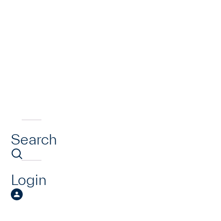
Search
Login