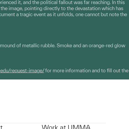
ced it, and the political fallout was far reaching. In this
 the image, pointing directly to the devastation which has
cument a tragic event as it unfolds, one cannot but note the
 mound of metallic rubble. Smoke and an orange-red glow
.edu/request-image/
for more information and to fill out the
t
Work at UMMA