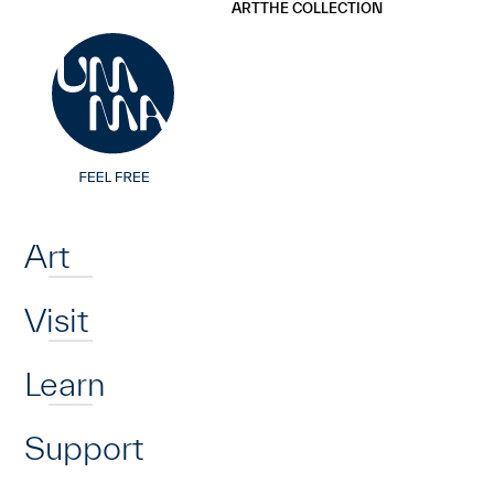
UMMA
UMMA
ART
THE COLLECTION
Skip to main content
Home
Art
Visit
Learn
Support