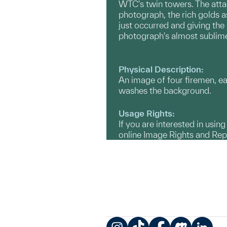
WTC's twin towers. The attac
photograph, the rich golds a
just occurred and giving the
photograph's almost sublime
Physical Description:
An image of four firemen, 
washes the background.
Usage Rights:
If you are interested in usin
online Image Rights and Re