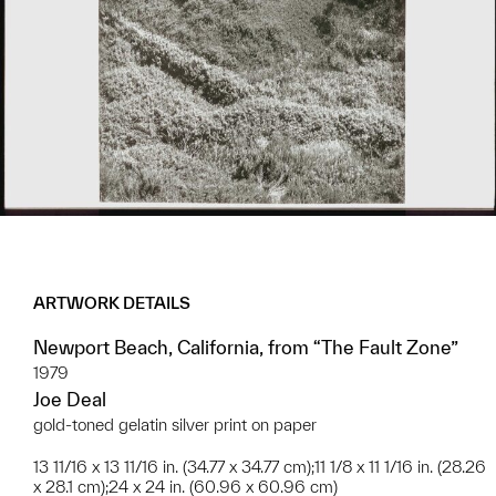
ARTWORK DETAILS
Newport Beach, California, from “The Fault Zone”
1979
Joe Deal
gold-toned gelatin silver print on paper
13 11/16 x 13 11/16 in. (34.77 x 34.77 cm);11 1/8 x 11 1/16 in. (28.26
x 28.1 cm);24 x 24 in. (60.96 x 60.96 cm)