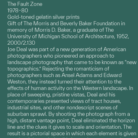
The Fault Zone
1978–80
Gold-toned gelatin silver prints
Gift of The Morris and Beverly Baker Foundation in
memory of Morris D. Baker, a graduate of The
University of Michigan School of Architecture, 1952,
2000/2.130
Joe Deal was part of a new generation of American
photographers who pioneered an approach to
landscape photography that came to be known as “new
topographics.” Rejecting the romanticism of
photographers such as Ansel Adams and Edward
Weston, they instead turned their attention to the
effects of human activity on the Western landscape. In
place of sweeping, pristine vistas, Deal and his
contemporaries presented views of tract houses,
industrial sites, and other nondescript scenes of
suburban sprawl. By shooting the photograph from a
high, distant vantage point, Deal eliminated the horizon
line and the clues it gives to scale and orientation. The
result is a pictorial space in which each element is given