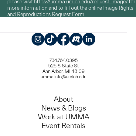
please visit
https://umma.umich.edu/request-image/
for
more information and to fill out the online Image Rights
and Reproductions Request Form.
Instagram
TikTok
Facebook
Meetup
LinkedIn
734.764.0395
525 S State St
Ann Arbor, MI 48109
umma.info@umich.edu
About
News & Blogs
Work at UMMA
Event Rentals