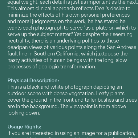
equal weight, each detail is just as important as the next.
This almost clinical approach reflects Deal’s desire to
minimize the effects of his own personal preferences
and moral judgments on the work; he has stated he
wants each photograph to serve “as a plate on which to
serve up the subject matter.” Yet despite their seeming
neutrality, there is an underlying politics to these
deadpan views of various points along the San Andreas
fault line in Southern California, which juxtapose the
hasty activities of human beings with the long, slow
processes of geologic transformation.
Physical Description:
This is a black and white photograph depicting an
outdoor scene with dense vegetation. Leafy plants
cover the ground in the front and taller bushes and trees
are in the background. The viewpoint is from above
looking down.
Usage Rights:
If you are interested in using an image for a publication,