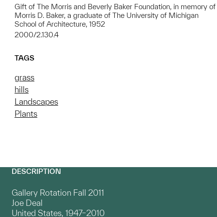
Gift of The Morris and Beverly Baker Foundation, in memory of
Morris D. Baker, a graduate of The University of Michigan
School of Architecture, 1952
2000/2.130.4
TAGS
grass
hills
Landscapes
Plants
DESCRIPTION
Gallery Rotation Fall 2011
Joe Deal
United States, 1947–2010