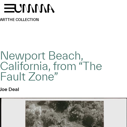
Skip to main content
Menu
Home
ART
THE COLLECTION
Newport Beach,
California, from “The
Fault Zone”
Joe Deal