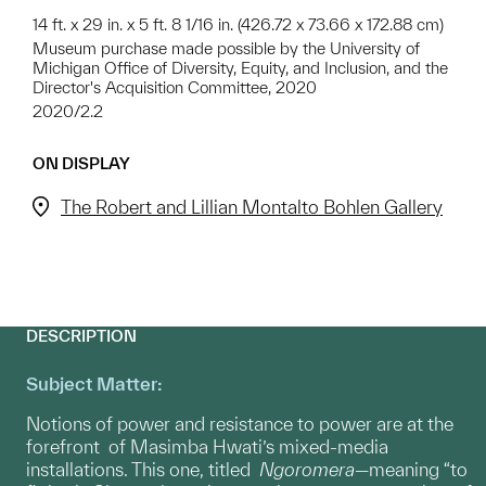
14 ft. x 29 in. x 5 ft. 8 1/16 in. (426.72 x 73.66 x 172.88 cm)
Museum purchase made possible by the University of
Michigan Office of Diversity, Equity, and Inclusion, and the
Director's Acquisition Committee, 2020
2020/2.2
ON DISPLAY
The Robert and Lillian Montalto Bohlen Gallery
DESCRIPTION
Subject Matter:
Notions of power and resistance to power are at the
forefront of Masimba Hwati’s mixed-media
installations. This one, titled
Ngoromera
—meaning “to