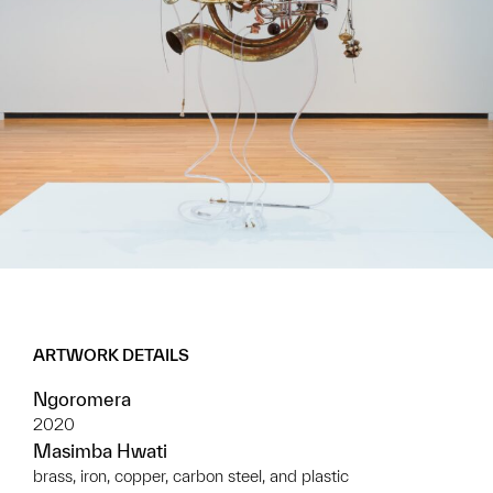
ARTWORK DETAILS
Ngoromera
2020
Masimba Hwati
brass, iron, copper, carbon steel, and plastic