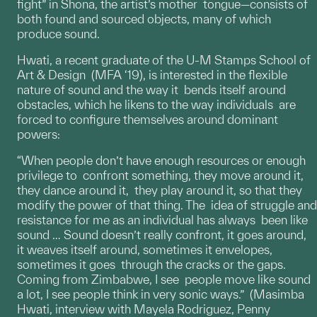
fight” in Shona, the artist’s mother tongue—consists of
both found and sourced objects, many of which
produce sound.
Hwati, a recent graduate of the U-M Stamps School of
Art & Design (MFA ‘19), is interested in the flexible
nature of sound and the way it bends itself around
obstacles, which he likens to the way individuals are
forced to configure themselves around dominant
powers:
“When people don’t have enough resources or enough
privilege to confront something, they move around it,
they dance around it, they play around it, so that they
modify the power of that thing. The idea of struggle and
resistance for me as an individual has always been like
sound … Sound doesn’t really confront, it goes around,
it weaves itself around, sometimes it envelopes,
sometimes it goes through the cracks or the gaps.
Coming from Zimbabwe, I see people move like sound
a lot, I see people think in very sonic ways.” (Masimba
Hwati, interview with Mayela Rodriguez, Penny