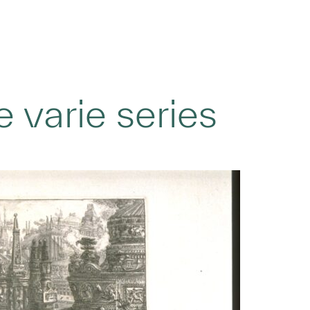
 varie series