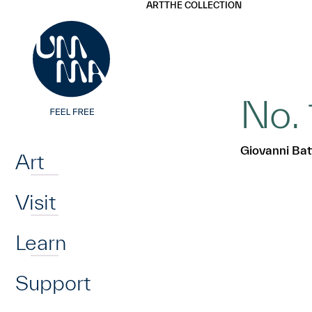
UMMA
UMMA
ART
THE COLLECTION
Skip to main content
No. 
Home
Giovanni Batt
Art
Visit
Learn
Support