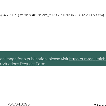
);14 x 19 in. (35.56 x 48.26 cm);5 1/8 x 7 11/16 in. (13.02 x 19.53 cm)
g an image for a publication, please visit
https://umma.umich
productions Request Form.
734.764.0395
Abou