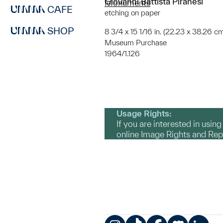
Giovanni Battista Piranesi
Monuments
CAFE
etching on paper
SHOP
8 3/4 x 15 1/16 in. (22.23 x 38.26 cm
Museum Purchase
1964/1.126
Usage Rights:
If you are interested in usin
online Image Rights and Re