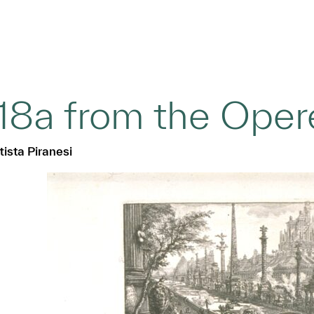
18a from the Opere
ista Piranesi