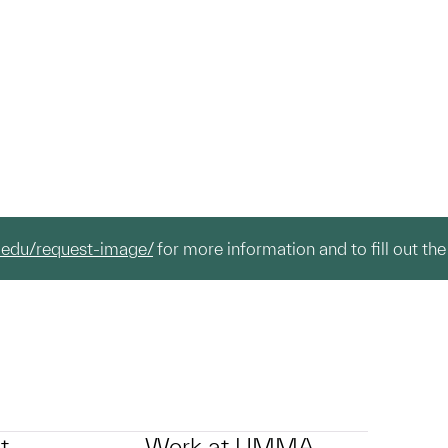
.edu/request-image/
for more information and to fill out the
t
Work at UMMA