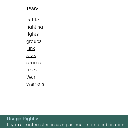
TAGS
battle
fighting
fights
groups
junk
seas
shores
trees
War
warriors
Usage Rights:
If you are interested in using an image for a publication,