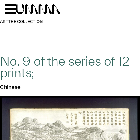
Skip to main content
Menu
Home
ART
THE COLLECTION
No. 9 of the series of 12
prints;
Chinese