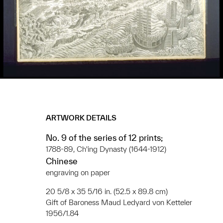
ARTWORK DETAILS
No. 9 of the series of 12 prints;
1788-89, Ch'ing Dynasty (1644-1912)
Chinese
engraving on paper
20 5/8 x 35 5/16 in. (52.5 x 89.8 cm)
Gift of Baroness Maud Ledyard von Ketteler
1956/1.84