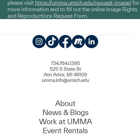
please visit
https://umma.umich.edu/request-image/
for
more information and to fill out the online Image Rights
and Reproductions Request Form.
Instagram
TikTok
Facebook
Meetup
LinkedIn
734.764.0395
525 S State St
Ann Arbor, MI 48109
umma.info@umich.edu
About
News & Blogs
Work at UMMA
Event Rentals