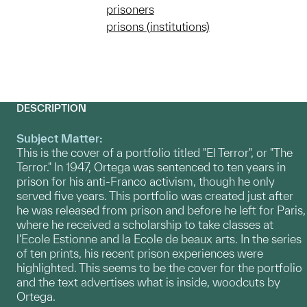
prisoners
prisons (institutions)
DESCRIPTION
Subject Matter:
This is the cover of a portfolio titled "El Terror", or "The
Terror." In 1947, Ortega was sentenced to ten years in
prison for his anti-Franco activism, though he only
served five years. This portfolio was created just after
he was released from prison and before he left for Paris,
where he received a scholarship to take classes at
l'Ecole Estionne and la Ecole de beaux arts. In the series
of ten prints, his recent prison experiences were
highlighted. This seems to be the cover for the portfolio
and the text advertises what is inside, woodcuts by
Ortega.