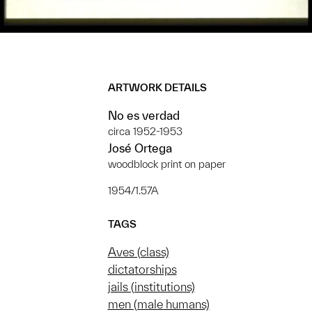
ARTWORK DETAILS
No es verdad
circa 1952-1953
José Ortega
woodblock print on paper
1954/1.57A
TAGS
Aves (class)
dictatorships
jails (institutions)
men (male humans)