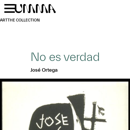
Skip to main content
Menu
Home
ART
THE COLLECTION
No es verdad
José Ortega