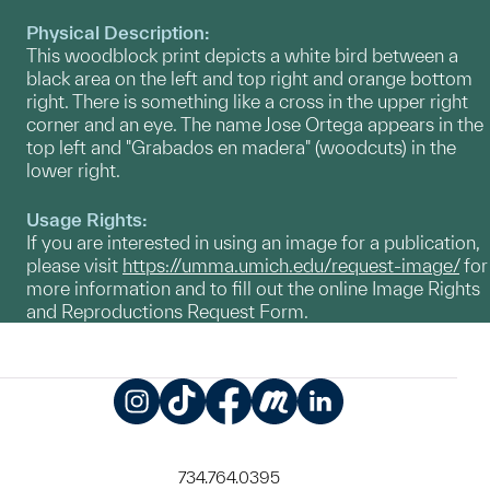
Physical Description:
This woodblock print depicts a white bird between a
black area on the left and top right and orange bottom
right. There is something like a cross in the upper right
corner and an eye. The name Jose Ortega appears in the
top left and "Grabados en madera" (woodcuts) in the
lower right.
Usage Rights:
If you are interested in using an image for a publication,
please visit
https://umma.umich.edu/request-image/
for
more information and to fill out the online Image Rights
and Reproductions Request Form.
Instagram
TikTok
Facebook
Meetup
LinkedIn
734.764.0395