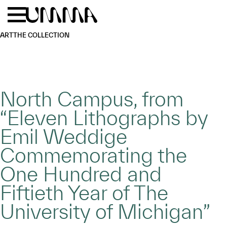
Skip to main content
Menu
Home
ART
THE COLLECTION
North Campus, from
“Eleven Lithographs by
Emil Weddige
Commemorating the
One Hundred and
Fiftieth Year of The
University of Michigan”