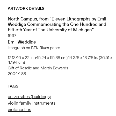
ARTWORK DETAILS
North Campus, from “Eleven Lithographs by Emil
Weddige Commemorating the One Hundred and
Fiftieth Year of The University of Michigan”
1967
Emil Weddige
lithograph on BFK Rives paper
17 13/16 x 22 in. (45.24 x 55.88 cm);14 3/8 x 18 7/8 in. (36.51 x
47.94 cm)
Gift of Rosalie and Martin Edwards
2004/1.88
TAGS
universities (buildings)
violin family instruments
violoncellos