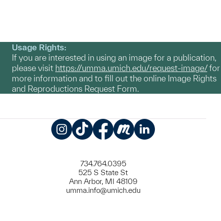
Usage Rights:
If you are interested in using an image for a publication,
please visit
https://umma.umich.edu/request-image/
for
more information and to fill out the online Image Rights
and Reproductions Request Form.
Instagram
TikTok
Facebook
Meetup
LinkedIn
734.764.0395
525 S State St
Ann Arbor, MI 48109
umma.info@umich.edu