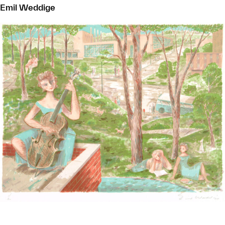
Emil Weddige