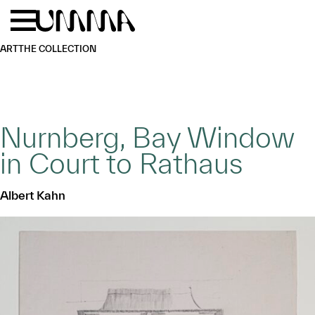
Skip to main content
Menu
Home
ART
THE COLLECTION
Nurnberg, Bay Window
in Court to Rathaus
Albert Kahn