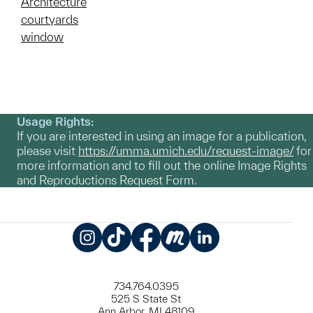
Architecture
courtyards
window
Usage Rights:
If you are interested in using an image for a publication,
please visit
https://umma.umich.edu/request-image/
for
more information and to fill out the online Image Rights
and Reproductions Request Form.
Instagram
TikTok
Facebook
Meetup
LinkedIn
734.764.0395
525 S State St
Ann Arbor, MI 48109