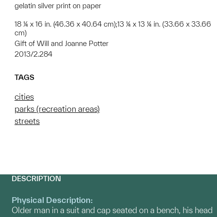
gelatin silver print on paper
18 ¼ x 16 in. (46.36 x 40.64 cm);13 ¼ x 13 ¼ in. (33.66 x 33.66
cm)
Gift of Will and Joanne Potter
2013/2.284
TAGS
cities
parks (recreation areas)
streets
DESCRIPTION
Physical Description:
Older man in a suit and cap seated on a bench, his head