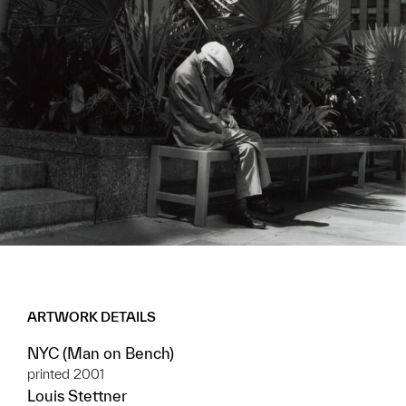
ARTWORK DETAILS
NYC (Man on Bench)
printed 2001
Louis Stettner