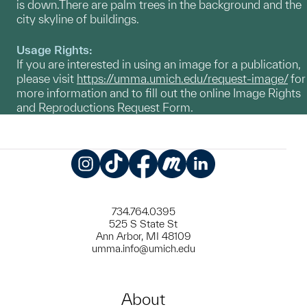
is down.There are palm trees in the background and the
city skyline of buildings.
Usage Rights:
If you are interested in using an image for a publication,
please visit
https://umma.umich.edu/request-image/
for
more information and to fill out the online Image Rights
and Reproductions Request Form.
Instagram
TikTok
Facebook
Meetup
LinkedIn
734.764.0395
525 S State St
Ann Arbor, MI 48109
umma.info@umich.edu
About