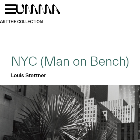
Skip to main content
Menu
Home
ART
THE COLLECTION
NYC (Man on Bench)
Louis Stettner