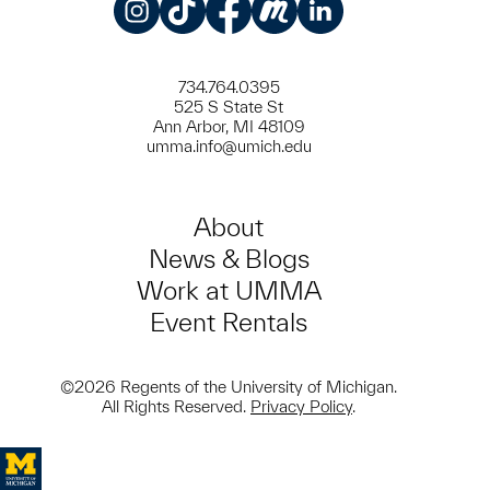
Instagram
TikTok
Facebook
Meetup
LinkedIn
734.764.0395
525 S State St
Ann Arbor, MI 48109
umma.info@umich.edu
About
News & Blogs
Work at UMMA
Event Rentals
©2026 Regents of the University of Michigan.
All Rights Reserved.
Privacy Policy
.