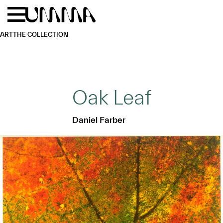
Skip to main content
Menu
Home
ART
THE COLLECTION
Oak Leaf
Daniel Farber