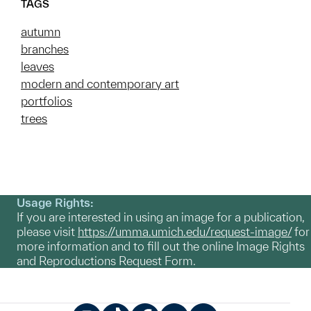
TAGS
autumn
branches
leaves
modern and contemporary art
portfolios
trees
Usage Rights:
If you are interested in using an image for a publication,
please visit
https://umma.umich.edu/request-image/
for
more information and to fill out the online Image Rights
and Reproductions Request Form.