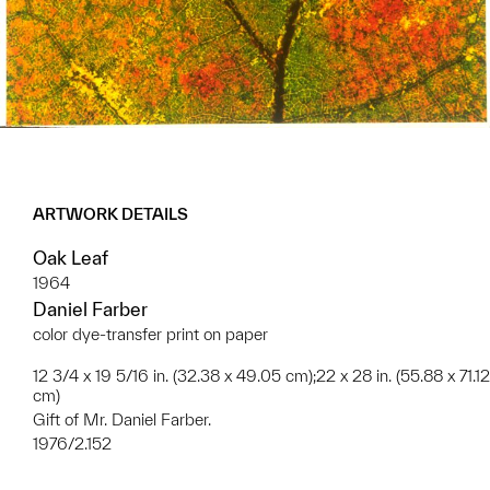
ARTWORK DETAILS
Oak Leaf
1964
Daniel Farber
color dye-transfer print on paper
12 3/4 x 19 5/16 in. (32.38 x 49.05 cm);22 x 28 in. (55.88 x 71.12
cm)
Gift of Mr. Daniel Farber.
1976/2.152