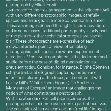
photograph by Elliott Erwitt.
Juxtaposed to the tree arrangement is the adjacent wall
with very different photographic images, carefully
spaced and arranged in a more conventional manner.
These are images derived through artistic innovation,
and in some cases traditional photography is only part
of the picture—other technical strategies are also at
play. These photographs are expressive of each
individual artist’s point of view, often taking
photographic techniques in new and experimental
directions. Most were completed in the darkroom and
studio before the ease of digital manipulation so
prevalent today. Consider, for instance, Blythe Bohnen’s
self-portrait, a photograph capturing motion and
intentional blurring of the focus, and contrast it with
Lesley Dill’s “White Poem Figure (The Soul Has
Moments of Escape),” an image that challenges the
notion of what constitutes a photograph.
With the abundance of cell phone cameras, the
photograph has become even more a part of our lives.
The ease with which we can capture “real life” images,