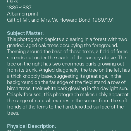
Oaks
1886–1887
Albumen print
Gift of Mr. and Mrs. W. Howard Bond, 1989/1.51
Subject Matter:
This photograph depicts a clearing in a forest with two
gnarled, aged oak trees occupying the foreground.
Teeming around the base of these trees, a field of ferns
spreads out under the shade of the canopy above. The
tree on the right has two enormous burls growing out
from its trunk. Angled diagonally, the tree on the left has
a thick knobbly base, suggesting its great age. In the
background on the far edge of the field stand a row of
birch trees, their white bark glowing in the daylight sun.
Crisply focused, this photograph makes richly apparent
the range of natural textures in the scene, from the soft
fronds of the ferns to the hard, knotted surface of the
trees.
Physical Description: