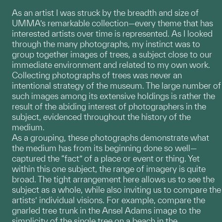
As an artist I was struck by the breadth and size of
UMMA’s remarkable collection—every theme that has
interested artists over time is represented. As I looked
through the many photographs, my instinct was to
group together images of trees, a subject close to our
immediate environment and related to my own work.
Collecting photographs of trees was never an
intentional strategy of the museum. The large number of
such images among its extensive holdings is rather the
result of the abiding interest of photographers in the
subject, evidenced throughout the history of the
medium.
As a grouping, these photographs demonstrate what
the medium has from its beginning done so well—
captured the “fact” of a place or event or thing. Yet
within this one subject, the range of imagery is quite
broad. The tight arrangement here allows us to see the
subject as a whole, while also inviting us to compare the
artists’ individual visions. For example, compare the
gnarled tree trunk in the Ansel Adams image to the
simplicity of the single tree on a beach in the