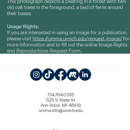
This photograph depicts a clearing in a forest with two
old oak trees in the foreground, a bed of ferns around
their bases.
Usage Rights:
If you are interested in using an image for a publication,
please visit
https://umma.umich.edu/request-image/
for
more information and to fill out the online Image Rights
and Reproductions Request Form.
Instagram
TikTok
Facebook
Meetup
LinkedIn
734.764.0395
525 S State St
Ann Arbor, MI 48109
umma.info@umich.edu