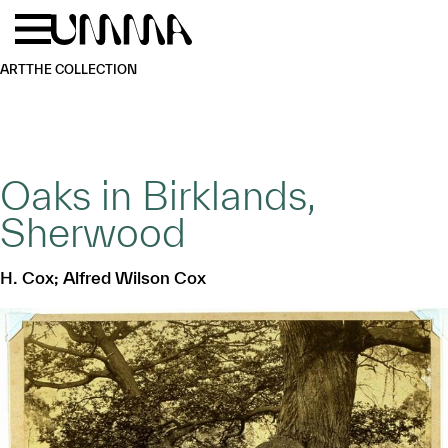
Skip to main content
Menu
Home
ART
THE COLLECTION
Oaks in Birklands,
Sherwood
H. Cox; Alfred Wilson Cox