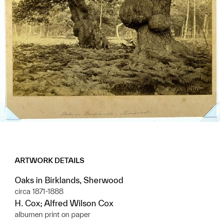
ARTWORK DETAILS
Oaks in Birklands, Sherwood
circa 1871-1888
H. Cox; Alfred Wilson Cox
albumen print on paper