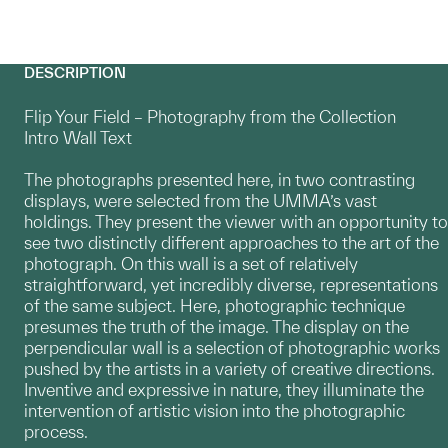
DESCRIPTION
Flip Your Field – Photography from the Collection
Intro Wall Text
The photographs presented here, in two contrasting
displays, were selected from the UMMA’s vast
holdings. They present the viewer with an opportunity to
see two distinctly different approaches to the art of the
photograph. On this wall is a set of relatively
straightforward, yet incredibly diverse, representations
of the same subject. Here, photographic technique
presumes the truth of the image. The display on the
perpendicular wall is a selection of photographic works
pushed by the artists in a variety of creative directions.
Inventive and expressive in nature, they illuminate the
intervention of artistic vision into the photographic
process.