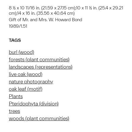
8 ½ x 10 11/16 in. (21.59 x 27.15 cm);10 x 11 ½ in. (25.4 x 29.21
cm);14 x 16 in. (35.56 x 40.64 cm)
Gift of Mr. and Mrs. W. Howard Bond
1989/1.51
TAGS
burl (wood)
forests (plant communities)
landscapes (representations)
live oak (wood)
nature photography
oak leaf (motif)
Plants
Pteridophyta (division)
trees
woods (plant communities)