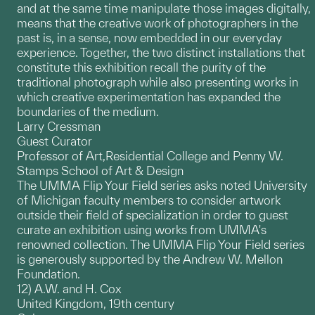
and at the same time manipulate those images digitally,
means that the creative work of photographers in the
past is, in a sense, now embedded in our everyday
experience. Together, the two distinct installations that
constitute this exhibition recall the purity of the
traditional photograph while also presenting works in
which creative experimentation has expanded the
boundaries of the medium.
Larry Cressman
Guest Curator
Professor of Art,Residential College and Penny W.
Stamps School of Art & Design
The UMMA Flip Your Field series asks noted University
of Michigan faculty members to consider artwork
outside their field of specialization in order to guest
curate an exhibition using works from UMMA's
renowned collection. The UMMA Flip Your Field series
is generously supported by the Andrew W. Mellon
Foundation.
12) A.W. and H. Cox
United Kingdom, 19th century