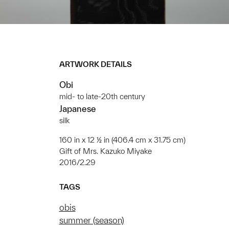
ARTWORK DETAILS
Obi
mid- to late-20th century
Japanese
silk
160 in x 12 ½ in (406.4 cm x 31.75 cm)
Gift of Mrs. Kazuko Miyake
2016/2.29
TAGS
obis
summer (season)