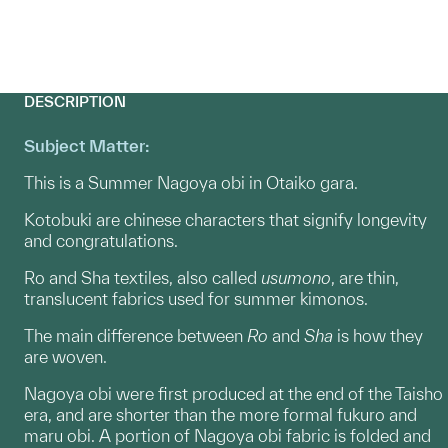
DESCRIPTION
Subject Matter:
This is a Summer Nagoya obi in Otaiko gara.
Kotobuki are chinese characters that signify longevity
and congratulations.
Ro and Sha textiles, also called
usumono
, are thin,
translucent fabrics used for summer kimonos.
The main difference between
Ro
and
Sha
is how they
are woven.
Nagoya obi were first produced at the end of the Taisho
era, and are shorter than the more formal fukuro and
maru obi. A portion of Nagoya obi fabric is folded and