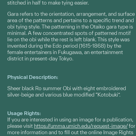
stitched in half to make tying easier.
Gara refers to the orientation, arrangement, and surface
area of the patterns and pertains to a specific trend and
obi tying style. The patterning in the Otaiko gara type is
minimal. A few concentrated spots of patterned motif
lie on the obi while the rest is left blank. This style was
invented during the Edo period (1615-1868) by the
female entertainers in Fukugawa, an entertainment
district in present-day Tokyo.
Physical Description:
Sheer black Ro summer Obi with eight embroidered
silver-beige and various blue modified “Kotobuki”.
Usage Rights:
If you are interested in using an image for a publication,
please visit
https://umma.umich.edu/request-image/
for
more information and to fill out the online Image Rights