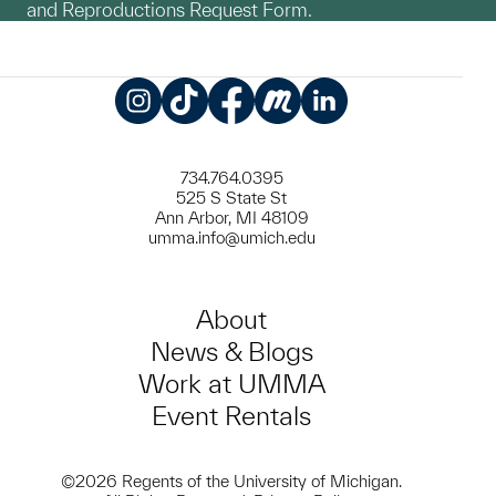
and Reproductions Request Form.
Instagram
TikTok
Facebook
Meetup
LinkedIn
734.764.0395
525 S State St
Ann Arbor, MI 48109
umma.info@umich.edu
About
News & Blogs
Work at UMMA
Event Rentals
©2026 Regents of the University of Michigan.