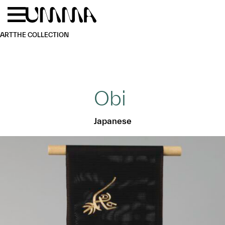
Skip to main content
Menu
Home
ART
THE COLLECTION
Obi
Japanese