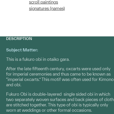
scroll paintings
signatures (names)
DESCRIPTION
Subject Matter:
This is a fukuro obi in otaiko gara.
After the late fifteenth century, oxcarts were used only
for imperial ceremonies and thus came to be known as
“imperial oxcarts.” This motif was often used for Kimono
and obi.
Fukuro Obi is double-layered single sided obi in which
two separately woven surfaces and back pieces of cloth
are stitched together. This type of obi is typically only
worn at weddings or other formal occasions.