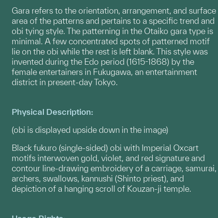
Gara refers to the orientation, arrangement, and surface
area of the patterns and pertains to a specific trend and
obi tying style. The patterning in the Otaiko gara type is
minimal. A few concentrated spots of patterned motif
lie on the obi while the rest is left blank. This style was
invented during the Edo period (1615-1868) by the
female entertainers in Fukugawa, an entertainment
district in present-day Tokyo.
Physical Description:
(obi is displayed upside down in the image)
Black fukuro (single-sided) obi with Imperial Oxcart
motifs interwoven gold, violet, and red signature and
contour line-drawing embroidery of a carriage, samurai,
archers, swallows, kannushi (Shinto priest), and
depiction of a hanging scroll of Kouzan-ji temple.