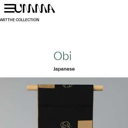
Skip to main content
Menu
Home
ART
THE COLLECTION
Obi
Japanese