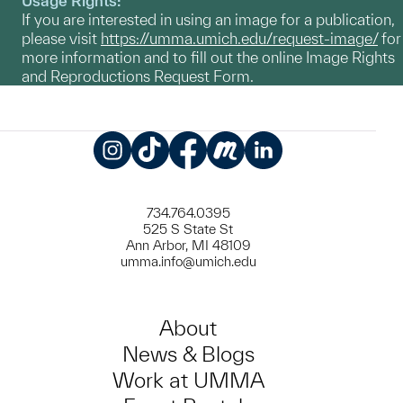
Usage Rights:
If you are interested in using an image for a publication,
please visit
https://umma.umich.edu/request-image/
for
more information and to fill out the online Image Rights
and Reproductions Request Form.
Instagram
TikTok
Facebook
Meetup
LinkedIn
734.764.0395
525 S State St
Ann Arbor, MI 48109
umma.info@umich.edu
About
News & Blogs
Work at UMMA