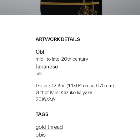
ARTWORK DETAILS
Obi
mid- to late-20th century
Japanese
silk
176 in x 12 ½ in (447.04 cm x 31.75 cm)
Gift of Mrs. Kazuko Miyake
2016/2.61
TAGS
gold thread
obis