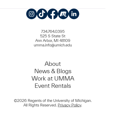
Instagram
TikTok
Facebook
Meetup
LinkedIn
734.764.0395
525 S State St
Ann Arbor, MI 48109
umma.info@umich.edu
About
News & Blogs
Work at UMMA
Event Rentals
©2026 Regents of the University of Michigan.
All Rights Reserved.
Privacy Policy
.