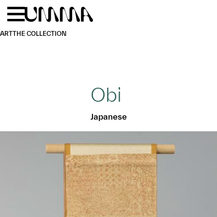
Skip to main content
Menu
Home
ART
THE COLLECTION
Obi
Japanese