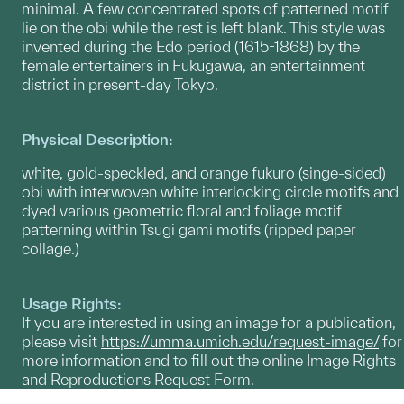
minimal. A few concentrated spots of patterned motif
lie on the obi while the rest is left blank. This style was
invented during the Edo period (1615-1868) by the
female entertainers in Fukugawa, an entertainment
district in present-day Tokyo.
Physical Description:
white, gold-speckled, and orange fukuro (singe-sided)
obi with interwoven white interlocking circle motifs and
dyed various geometric floral and foliage motif
patterning within Tsugi gami motifs (ripped paper
collage.)
Usage Rights:
If you are interested in using an image for a publication,
please visit
https://umma.umich.edu/request-image/
for
more information and to fill out the online Image Rights
and Reproductions Request Form.