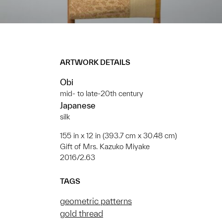
ARTWORK DETAILS
Obi
mid- to late-20th century
Japanese
silk
155 in x 12 in (393.7 cm x 30.48 cm)
Gift of Mrs. Kazuko Miyake
2016/2.63
TAGS
geometric patterns
gold thread