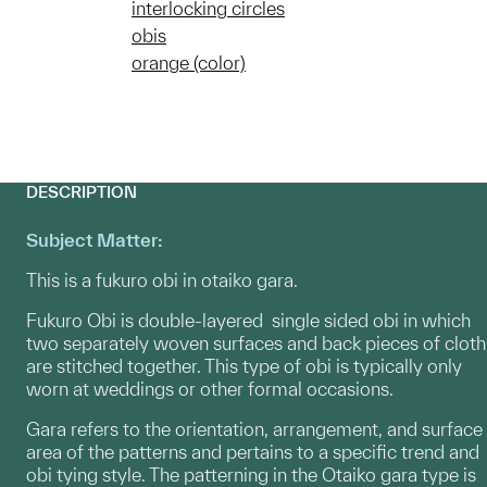
interlocking circles
obis
orange (color)
DESCRIPTION
Subject Matter:
This is a fukuro obi in otaiko gara.
Fukuro Obi is double-layered single sided obi in which
two separately woven surfaces and back pieces of cloth
are stitched together. This type of obi is typically only
worn at weddings or other formal occasions.
Gara refers to the orientation, arrangement, and surface
area of the patterns and pertains to a specific trend and
obi tying style. The patterning in the Otaiko gara type is