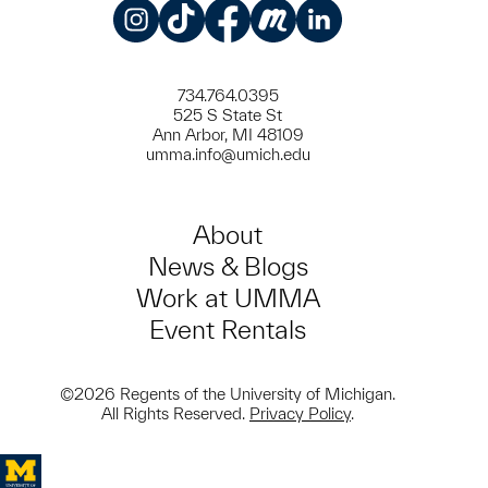
Instagram
TikTok
Facebook
Meetup
LinkedIn
734.764.0395
525 S State St
Ann Arbor, MI 48109
umma.info@umich.edu
About
News & Blogs
Work at UMMA
Event Rentals
©2026 Regents of the University of Michigan.
All Rights Reserved.
Privacy Policy
.