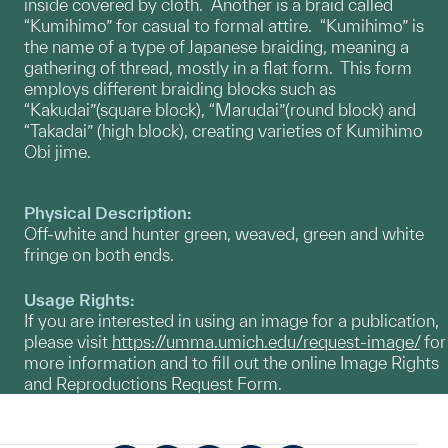
inside covered by cloth. Another is a braid called
“Kumihimo” for casual to formal attire. “Kumihimo” is
the name of a type of Japanese braiding, meaning a
gathering of thread, mostly in a flat form. This form
employs different braiding blocks such as
“Kakudai”(square block), “Marudai”(round block) and
“Takadai” (high block), creating varieties of Kumihimo
Obi jime.
Physical Description:
Off-white and hunter green, weaved, green and white
fringe on both ends.
Usage Rights:
If you are interested in using an image for a publication,
please visit
https://umma.umich.edu/request-image/
for
more information and to fill out the online Image Rights
and Reproductions Request Form.