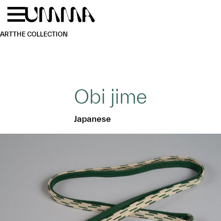
Skip to main content
Menu
Home
ART
THE COLLECTION
Obi jime
Japanese