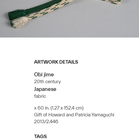
ARTWORK DETAILS
Obi jime
20th century
Japanese
fabric
x 60 in. (1.27 x 152.4 cm)
Gift of Howard and Patricia Yamaguchi
2013/2.446
TAGS