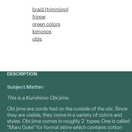
braid (trimming)
fringe
green colors
kimonos
obis
DESCRIPTION
Subject Matter:
This is a Kumihimo Obi jime.
Obi jime are cords tied on the outside of the obi. Since
they are visible, they come in a variety of colors and
styles. Obi jime comes in roughly 2 types: One is called
“Maru Guke” for formal attire which contains cotton