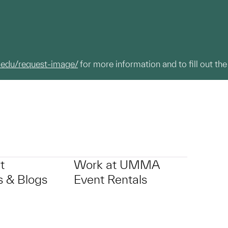
.edu/request-image/
for more information and to fill out the
t
Work at UMMA
 & Blogs
Event Rentals