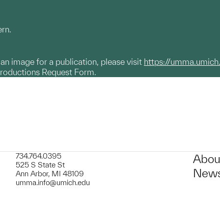
ern.
g an image for a publication, please visit
https://umma.umich
productions Request Form.
734.764.0395
Abou
525 S State St
News
Ann Arbor, MI 48109
umma.info@umich.edu