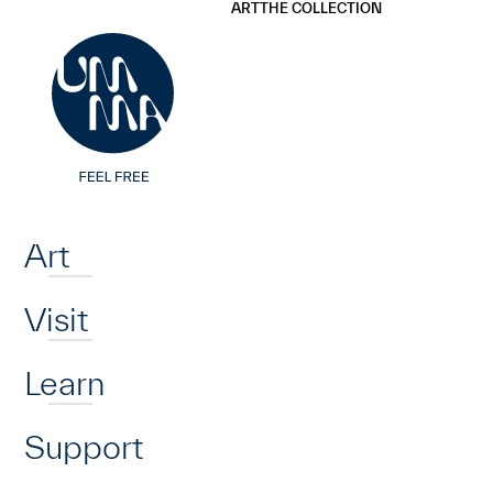
UMMA
UMMA
ART
THE COLLECTION
Skip to main content
Home
Art
Visit
Learn
Support