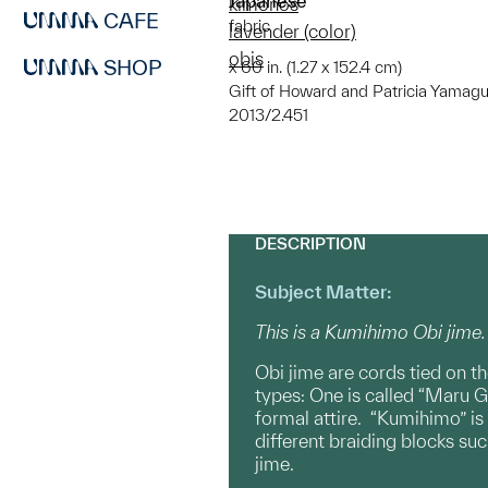
Japanese
kimonos
CAFE
fabric
lavender (color)
obis
SHOP
x 60 in. (1.27 x 152.4 cm)
Gift of Howard and Patricia Yamagu
2013/2.451
DESCRIPTION
Subject Matter:
This is a Kumihimo Obi jime.
Obi jime are cords tied on th
types: One is called “Maru G
formal attire. “Kumihimo” is
different braiding blocks su
jime.