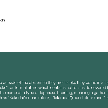
chi
e outside of the obi. Since they are visible, they come in a 
uke” for formal attire which contains cotton inside covered 
 the name of a type of Japanese braiding, meaning a gatherin
ch as “Kakudai”(square block), “Marudai”(round block) and “T