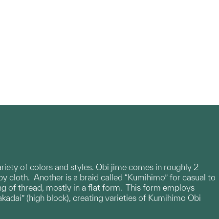
variety of colors and styles. Obi jime comes in roughly 2
by cloth. Another is a braid called “Kumihimo” for casual to
g of thread, mostly in a flat form. This form employs
akadai” (high block), creating varieties of Kumihimo Obi