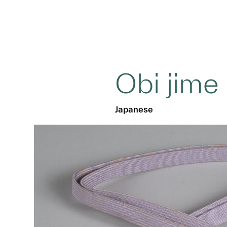
Obi jime
Japanese