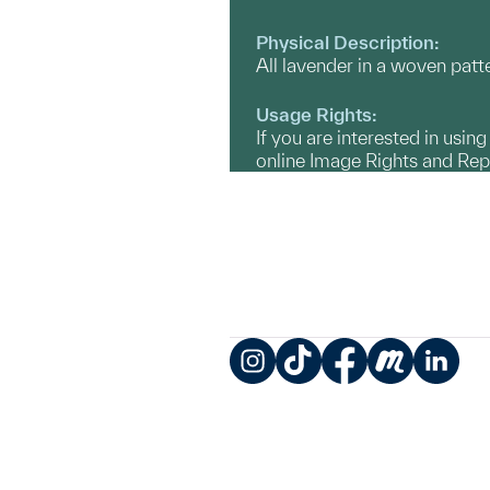
Physical Description:
All lavender in a woven patt
Usage Rights:
If you are interested in usin
online Image Rights and Re
Instagram
TikTok
Facebook
Meetup
LinkedIn