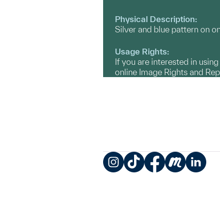
Physical Description:
Silver and blue pattern on on
Usage Rights:
If you are interested in usin
online Image Rights and Re
Instagram
TikTok
Facebook
Meetup
LinkedIn