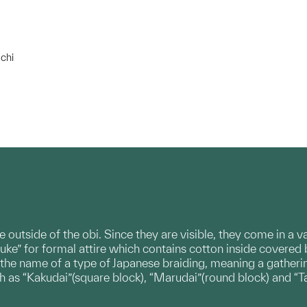
chi
e outside of the obi. Since they are visible, they come in a 
uke” for formal attire which contains cotton inside covered 
 the name of a type of Japanese braiding, meaning a gatherin
ch as “Kakudai”(square block), “Marudai”(round block) and “T