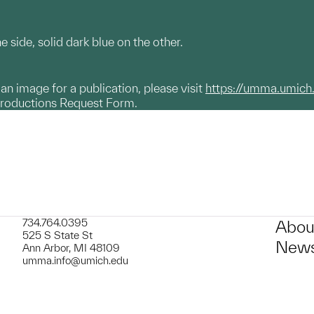
e side, solid dark blue on the other.
g an image for a publication, please visit
https://umma.umich
productions Request Form.
734.764.0395
Abou
525 S State St
News
Ann Arbor, MI 48109
umma.info@umich.edu