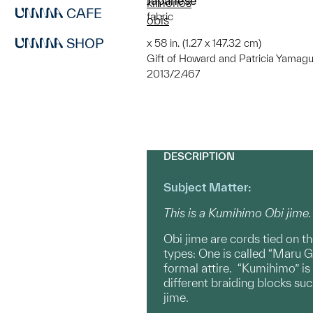
Japanese
kimonos
CAFE
fabric
obis
SHOP
x 58 in. (1.27 x 147.32 cm)
Gift of Howard and Patricia Yamagu
2013/2.467
DESCRIPTION
Subject Matter:
This is a Kumihimo Obi jime.
Obi jime are cords tied on th
types: One is called “Maru G
formal attire. “Kumihimo” is
different braiding blocks su
jime.