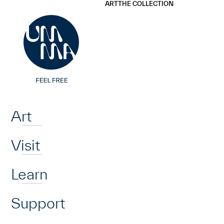
UMMA
UMMA
ART
THE COLLECTION
Skip to main content
Home
Art
Visit
Learn
Support