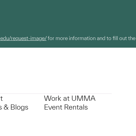
.edu/request-image/
for more information and to fill out the
t
Work at UMMA
 & Blogs
Event Rentals