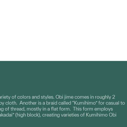
variety of colors and styles. Obi jime comes in roughly 2
by cloth. Another is a braid called “Kumihimo” for casual to
g of thread, mostly in a flat form. This form employs
akadai” (high block), creating varieties of Kumihimo Obi