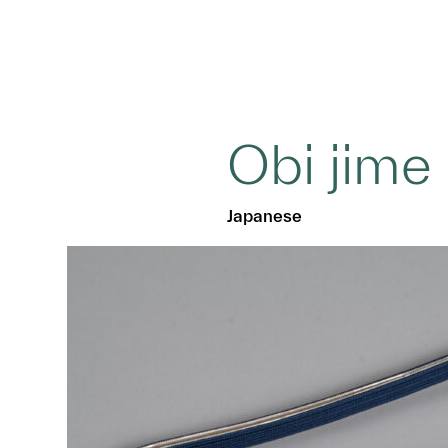
Obi jime
Japanese