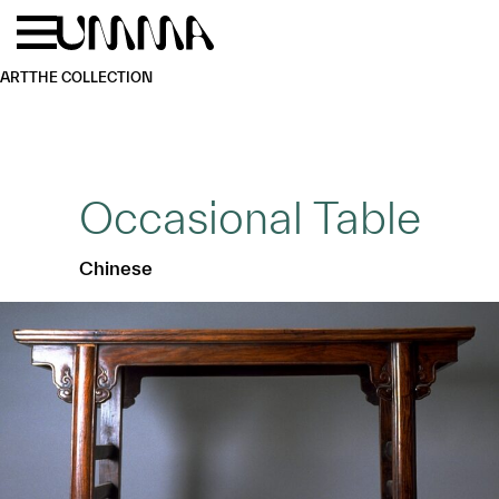
Skip to main content
Menu
Home
ART
THE COLLECTION
Occasional Table
Chinese