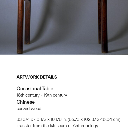
ARTWORK DETAILS
Occasional Table
18th century - 19th century
Chinese
carved wood
33 3/4 x 40 1/2 x 18 1/8 in. (85.73 x 102.87 x 46.04 cm)
Transfer from the Museum of Anthropology