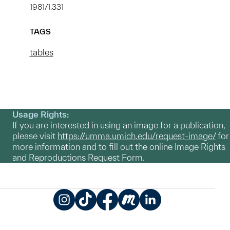
1981/1.331
TAGS
tables
Usage Rights:
If you are interested in using an image for a publication,
please visit
https://umma.umich.edu/request-image/
for
more information and to fill out the online Image Rights
and Reproductions Request Form.
Instagram
TikTok
Facebook
Meetup
LinkedIn