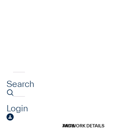
Search
Login
ARTWORK DETAILS
TAGS