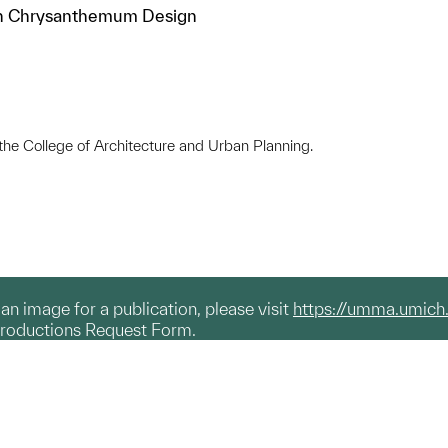
th Chrysanthemum Design
 the College of Architecture and Urban Planning.
g an image for a publication, please visit
https://umma.umich
productions Request Form.