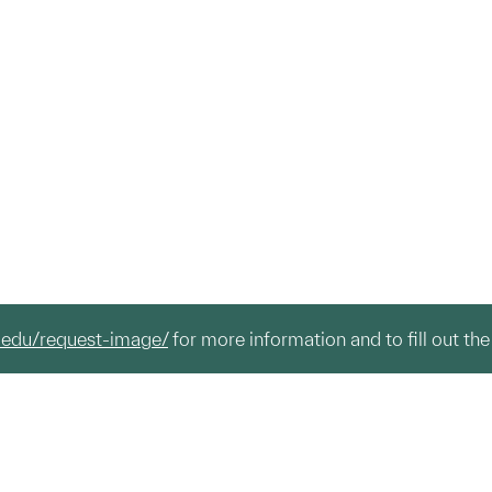
.edu/request-image/
for more information and to fill out the