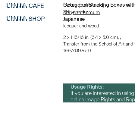
Octagonal Stacking Boxes wi
boxes (containers)
CAFE
19th century
chrysanthemum
SHOP
Japanese
lacquer and wood
2 x 1 15/16 in. (6.4 x 5.0 cm); ;
Transfer from the School of Art and
1997/1.197A-D
Usage Rights:
If you are interested in usin
online Image Rights and Re