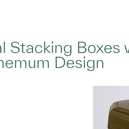
l Stacking Boxes 
themum Design