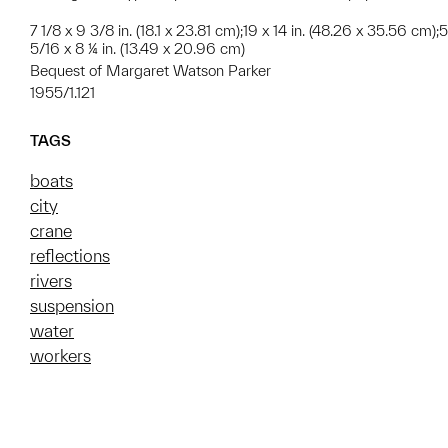
7 1/8 x 9 3/8 in. (18.1 x 23.81 cm);19 x 14 in. (48.26 x 35.56 cm);5
5/16 x 8 ¼ in. (13.49 x 20.96 cm)
Bequest of Margaret Watson Parker
1955/1.121
TAGS
boats
city
crane
reflections
rivers
suspension
water
workers