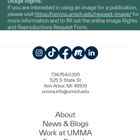
Usage Rights:
If you are interested in using an image for a publication,
please visit
https://umma.umich.edu/request-image/
for
more information and to fill out the online Image Rights
and Reproductions Request Form.
Instagram
TikTok
Facebook
Meetup
LinkedIn
734.764.0395
525 S State St
Ann Arbor, MI 48109
umma.info@umich.edu
About
News & Blogs
Work at UMMA