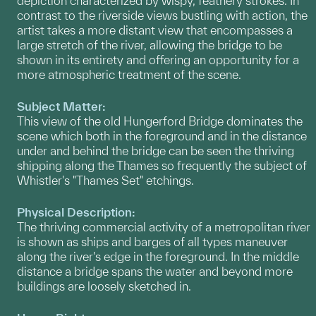
depiction characterized by wispy, feathery strokes. In
contrast to the riverside views bustling with action, the
artist takes a more distant view that encompasses a
large stretch of the river, allowing the bridge to be
shown in its entirety and offering an opportunity for a
more atmospheric treatment of the scene.
Subject Matter:
This view of the old Hungerford Bridge dominates the
scene which both in the foreground and in the distance
under and behind the bridge can be seen the thriving
shipping along the Thames so frequently the subject of
Whistler's "Thames Set" etchings.
Physical Description:
The thriving commercial activity of a metropolitan river
is shown as ships and barges of all types maneuver
along the river's edge in the foreground. In the middle
distance a bridge spans the water and beyond more
buildings are loosely sketched in.