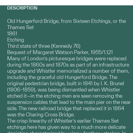
DESCRIPTION
Old Hungerford Bridge, from Sixteen Etchings, or the
Thames Set
1861
Etching
Third state of three (Kennedy 76)
Bequest of Margaret Watson Parker, 1955/1.121
Many of London’s picturesque bridges were replaced
during the 1860s and 1870s as part of an infrastructure
upgrade and Whistler memorialized a number of them,
including the graceful old Hungerford Bridge. The
original pedestrian bridge, built in 1841 by I. K. Brunel
(1806–1859), was being dismantled when Whistler
etched it—in the etching men are seen removing the
suspension cables that lead to the main pier on the near
side. The new railroad bridge that replaced it in 1864
was the Charing Cross Bridge.
The crisp linearity of Whistler’s earlier Thames Set
etchings here has given way to a much more delicate