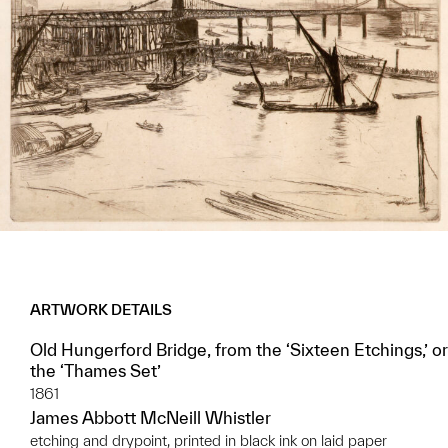
ARTWORK DETAILS
Old Hungerford Bridge, from the ‘Sixteen Etchings,’ or
the ‘Thames Set’
1861
James Abbott McNeill Whistler
etching and drypoint, printed in black ink on laid paper