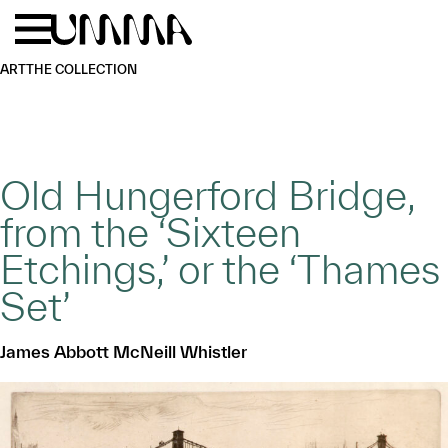
Skip to main content
Menu
Home
ART
THE COLLECTION
Old Hungerford Bridge,
from the ‘Sixteen
Etchings,’ or the ‘Thames
Set’
James Abbott McNeill Whistler