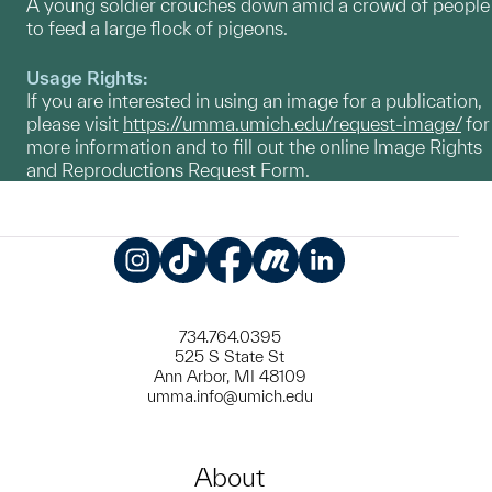
A young soldier crouches down amid a crowd of people
to feed a large flock of pigeons.
Usage Rights:
If you are interested in using an image for a publication,
please visit
https://umma.umich.edu/request-image/
for
more information and to fill out the online Image Rights
and Reproductions Request Form.
Instagram
TikTok
Facebook
Meetup
LinkedIn
734.764.0395
525 S State St
Ann Arbor, MI 48109
umma.info@umich.edu
About