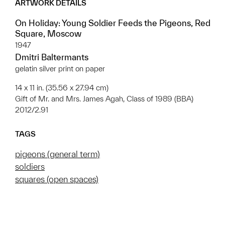
ARTWORK DETAILS
On Holiday: Young Soldier Feeds the Pigeons, Red
Square, Moscow
1947
Dmitri Baltermants
gelatin silver print on paper
14 x 11 in. (35.56 x 27.94 cm)
Gift of Mr. and Mrs. James Agah, Class of 1989 (BBA)
2012/2.91
TAGS
pigeons (general term)
soldiers
squares (open spaces)