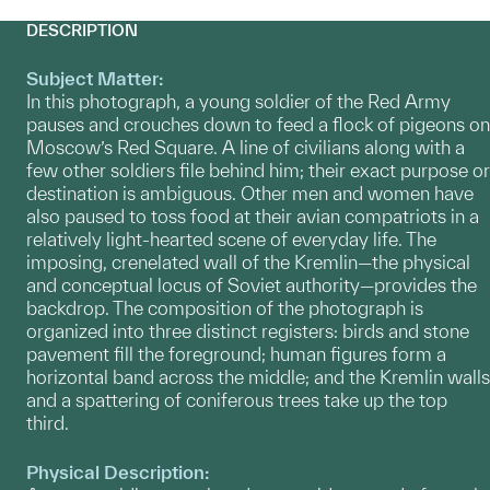
DESCRIPTION
Subject Matter:
In this photograph, a young soldier of the Red Army
pauses and crouches down to feed a flock of pigeons on
Moscow’s Red Square. A line of civilians along with a
few other soldiers file behind him; their exact purpose or
destination is ambiguous. Other men and women have
also paused to toss food at their avian compatriots in a
relatively light-hearted scene of everyday life. The
imposing, crenelated wall of the Kremlin—the physical
and conceptual locus of Soviet authority—provides the
backdrop. The composition of the photograph is
organized into three distinct registers: birds and stone
pavement fill the foreground; human figures form a
horizontal band across the middle; and the Kremlin walls
and a spattering of coniferous trees take up the top
third.
Physical Description: