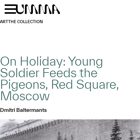
Skip to main content
Menu
Home
ART
THE COLLECTION
On Holiday: Young
Soldier Feeds the
Pigeons, Red Square,
Moscow
Dmitri Baltermants