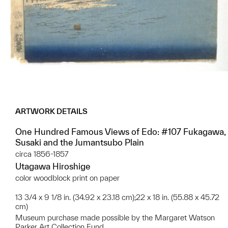
ARTWORK DETAILS
One Hundred Famous Views of Edo: #107 Fukagawa,
Susaki and the Jumantsubo Plain
circa 1856-1857
Utagawa Hiroshige
color woodblock print on paper
13 3/4 x 9 1/8 in. (34.92 x 23.18 cm);22 x 18 in. (55.88 x 45.72
cm)
Museum purchase made possible by the Margaret Watson
Parker Art Collection Fund