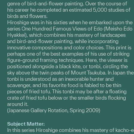
genre of bird-and-flower painting. Over the course of
his career he completed an estimated 5,000 studies of
birds and flowers.
Hiroshige was in his sixties when he embarked upon the
series One Hundred Famous Views of Edo (Meisho Edo
Hyakkei), which combines his mastery of landscapes
and bird-and-flower painting, while incorporating
innovative compositions and color choices. This print is
perhaps one of the best examples of his use of striking
figure-ground framing techniques. Here, the viewer is
positioned alongside a black kite, or tonbi, circling the
sky above the twin peaks of Mount Tsukuba. In Japan the
tonbi is understood as an inexorable hunter and
scavenger, and its favorite food is fabled to be thin
pieces of fried tofu. This tonbi may be after a floating
crate of fried tofu below or the smaller birds flocking
around it.
(Japanese Gallery Rotation, Spring 2009)
Subject Matter:
In this series Hiroshige combines his mastery of kacho-e