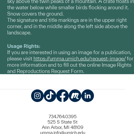
sky above the twin peaks of a mountain. A crate floats in
the water below while smaller birds flocking around it.
Snow covers the ground.
The signature and title markings are in the upper right
corner, and in the middle along the left side above the
landscape.
Usage Rights:
If you are interested in using an image for a publication,
please visit
https://umma.umich.edu/request-image/
for
more information and to fill out the online Image Rights
and Reproductions Request Form.
Instagram
TikTok
Facebook
Meetup
LinkedIn
734.764.0395
525 S State St
Ann Arbor, MI 48109
umma.info@umich.edu