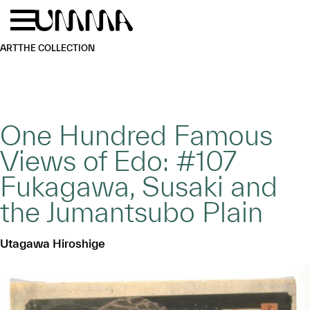
Skip to main content
Menu
Home
ART
THE COLLECTION
One Hundred Famous
Views of Edo: #107
Fukagawa, Susaki and
the Jumantsubo Plain
Utagawa Hiroshige