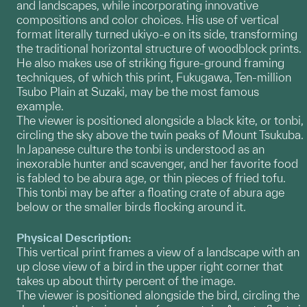
and landscapes, while incorporating innovative
compositions and color choices. His use of vertical
format literally turned ukiyo-e on its side, transforming
the traditional horizontal structure of woodblock prints.
He also makes use of striking figure-ground framing
techniques, of which this print, Fukugawa, Ten-million
Tsubo Plain at Suzaki, may be the most famous
example.
The viewer is positioned alongside a black kite, or tonbi,
circling the sky above the twin peaks of Mount Tsukuba.
In Japanese culture the tonbi is understood as an
inexorable hunter and scavenger, and her favorite food
is fabled to be abura age, or thin pieces of fried tofu.
This tonbi may be after a floating crate of abura age
below or the smaller birds flocking around it.
Physical Description:
This vertical print frames a view of a landscape with an
up close view of a bird in the upper right corner that
takes up about thirty percent of the image.
The viewer is positioned alongside the bird, circling the