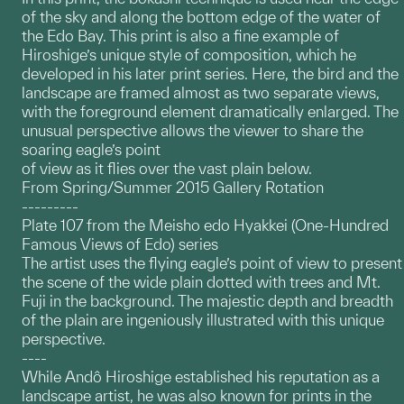
of the sky and along the bottom edge of the water of
the Edo Bay. This print is also a fine example of
Hiroshige’s unique style of composition, which he
developed in his later print series. Here, the bird and the
landscape are framed almost as two separate views,
with the foreground element dramatically enlarged. The
unusual perspective allows the viewer to share the
soaring eagle’s point
of view as it flies over the vast plain below.
From Spring/Summer 2015 Gallery Rotation
---------
Plate 107 from the Meisho edo Hyakkei (One-Hundred
Famous Views of Edo) series
The artist uses the flying eagle’s point of view to present
the scene of the wide plain dotted with trees and Mt.
Fuji in the background. The majestic depth and breadth
of the plain are ingeniously illustrated with this unique
perspective.
----
While Andô Hiroshige established his reputation as a
landscape artist, he was also known for prints in the