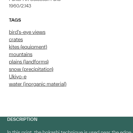
1960/2.143
TAGS
bird's-eye views
crates
kites (equipment)
mountains
plains (landforms)
snow (precipitation)
Ukiyo-e
water (inorganic material)
DESCRIPTION
In this print, the bokashi technique is used near the edge