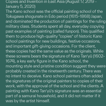
Copies and Invention in East Asia (August 17, 2019 -
January 5, 2020)
The Kano school was the official painting school of the
Tokugawa shogunate in Edo period (1615–1868) Japan,
and dominated the production of paintings for the ruling
military class. Students spent all day, everyday copying
past examples of painting (called funpon). This qualified
them to produce high-quality “copies” of historic Kano
school paintings for new buildings, festive occasions,
and important gift-giving occasions. For the client,
these copies had the same value as the originals. While
these screens bears the signature of Kano Tan’yū (1602–
1674), a key early figure in the Kano school, the
mounting style and pristine condition suggest they were
probably created in the nineteenth century. There was
no intent to deceive. Kano school painters often added
the signatures of the original painters to copies of their
work, with the approval of the school and the clients. A
painting with Kano Tan’yū’s signature was an essential
part of a samurai household, and it did not matter if it
was by the artist himself.