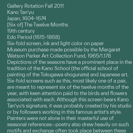
Gallery Rotation Fall 2011
Kano Tan’yu
Japan, 1604–1674
[Six of] The Twelve Months
19th century
Edo Period (1615–1868)
Six-fold screen, ink and light color on paper
Museum purchase made possible by the Margaret
Watson Parker Art Collection Fund, 1965/1.178
Depictions of the seasons have a prominent place in the
tradition of the Kano School (the official school of
painting of the Tokugawa shogunate) and Japanese art.
Six-fold screens such as this, most likely one of a pair,
are meant to represent six of the twelve months of the
year, with keen attention paid to the birds and flowers
associated with each. Although this screen bears Kano
Tan’yu’s signature, it was probably created by his studio
or by followers working in this famous artist’s style.
Painters were not alone in their masterful use of
seasonal references—poetry also drew heavily on such
motifs and exchange often took place between these