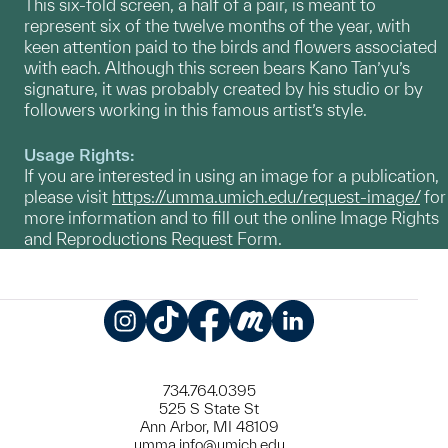
This six-fold screen, a half of a pair, is meant to
represent six of the twelve months of the year, with
keen attention paid to the birds and flowers associated
with each. Although this screen bears Kano Tan’yu’s
signature, it was probably created by his studio or by
followers working in this famous artist’s style.
Usage Rights:
If you are interested in using an image for a publication,
please visit
https://umma.umich.edu/request-image/
for
more information and to fill out the online Image Rights
and Reproductions Request Form.
Instagram
TikTok
Facebook
Meetup
LinkedIn
734.764.0395
525 S State St
Ann Arbor, MI 48109
umma.info@umich.edu