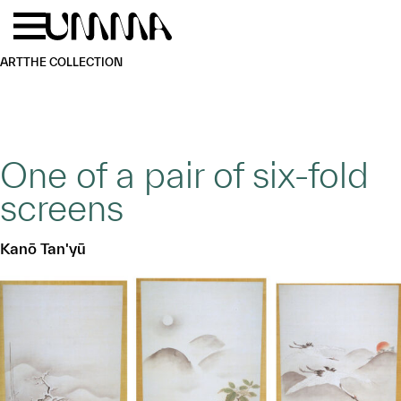
Skip to main content
Menu
Home
ART
THE COLLECTION
One of a pair of six-fold
screens
Kanō Tan'yū