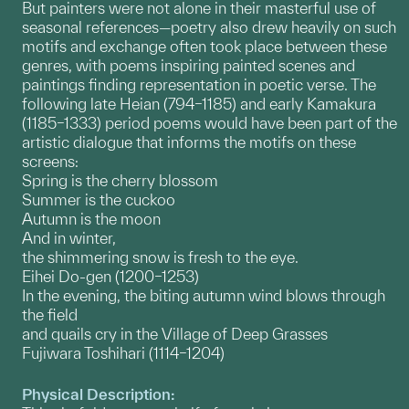
But painters were not alone in their masterful use of
seasonal references—poetry also drew heavily on such
motifs and exchange often took place between these
genres, with poems inspiring painted scenes and
paintings finding representation in poetic verse. The
following late Heian (794–1185) and early Kamakura
(1185–1333) period poems would have been part of the
artistic dialogue that informs the motifs on these
screens:
Spring is the cherry blossom
Summer is the cuckoo
Autumn is the moon
And in winter,
the shimmering snow is fresh to the eye.
Eihei Do-gen (1200–1253)
In the evening, the biting autumn wind blows through
the field
and quails cry in the Village of Deep Grasses
Fujiwara Toshihari (1114–1204)
Physical Description: