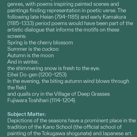
genres, with poems inspiring painted scenes and
paintings finding representation in poetic verse. The
following late Heian (794–1185) and early Kamakura
(1185–1333) period poems would have been part of the
artistic dialogue that informs the motifs on these
screens:
Spring is the cherry blossom
Summer is the cuckoo
Autumn is the moon
And in winter,
the shimmering snow is fresh to the eye.
Eihei Do-gen (1200–1253)
In the evening, the biting autumn wind blows through
the field
and quails cry in the Village of Deep Grasses
Fujiwara Toshihari (1114–1204)
Subject Matter:
Depictions of the seasons have a prominent place in the
tradition of the Kano School (the official school of
painting of the Tokugawa shogunate) and Japanese art.