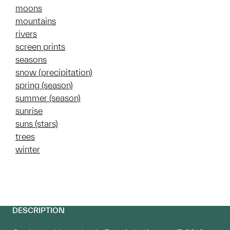
moons
mountains
rivers
screen prints
seasons
snow (precipitation)
spring (season)
summer (season)
sunrise
suns (stars)
trees
winter
DESCRIPTION