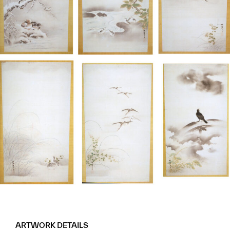
ARTWORK DETAILS