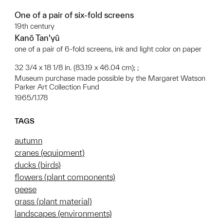
One of a pair of six-fold screens
19th century
Kanō Tan'yū
one of a pair of 6-fold screens, ink and light color on paper
32 3/4 x 18 1/8 in. (83.19 x 46.04 cm); ;
Museum purchase made possible by the Margaret Watson
Parker Art Collection Fund
1965/1.178
TAGS
autumn
cranes (equipment)
ducks (birds)
flowers (plant components)
geese
grass (plant material)
landscapes (environments)