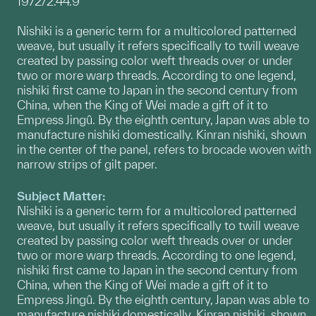
1972/2.44.9
Nishiki is a generic term for a multicolored patterned
weave, but usually it refers specifically to twill weave
created by passing color weft threads over or under
two or more warp threads. According to one legend,
nishiki first came to Japan in the second century from
China, when the King of Wei made a gift of it to
Empress Jingû. By the eighth century, Japan was able to
manufacture nishiki domestically. Kinran nishiki, shown
in the center of the panel, refers to brocade woven with
narrow strips of gilt paper.
Subject Matter:
Nishiki is a generic term for a multicolored patterned
weave, but usually it refers specifically to twill weave
created by passing color weft threads over or under
two or more warp threads. According to one legend,
nishiki first came to Japan in the second century from
China, when the King of Wei made a gift of it to
Empress Jingû. By the eighth century, Japan was able to
manufacture nishiki domestically. Kinran nishiki, shown