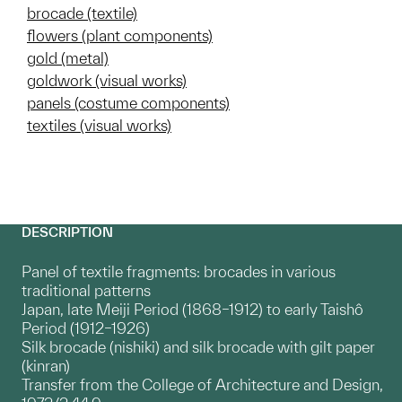
brocade (textile)
flowers (plant components)
gold (metal)
goldwork (visual works)
panels (costume components)
textiles (visual works)
DESCRIPTION
Panel of textile fragments: brocades in various
traditional patterns
Japan, late Meiji Period (1868–1912) to early Taishô
Period (1912–1926)
Silk brocade (nishiki) and silk brocade with gilt paper
(kinran)
Transfer from the College of Architecture and Design,