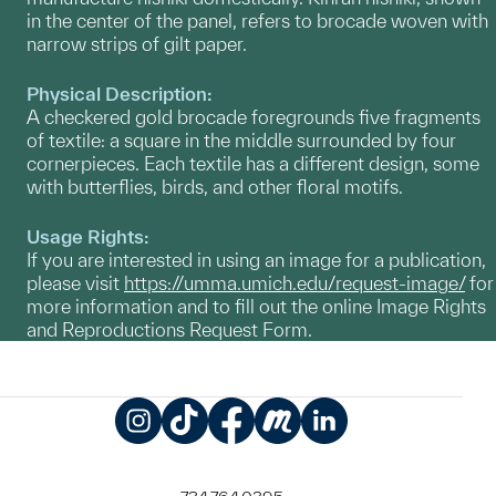
in the center of the panel, refers to brocade woven with
narrow strips of gilt paper.
Physical Description:
A checkered gold brocade foregrounds five fragments
of textile: a square in the middle surrounded by four
cornerpieces. Each textile has a different design, some
with butterflies, birds, and other floral motifs.
Usage Rights:
If you are interested in using an image for a publication,
please visit
https://umma.umich.edu/request-image/
for
more information and to fill out the online Image Rights
and Reproductions Request Form.
Instagram
TikTok
Facebook
Meetup
LinkedIn