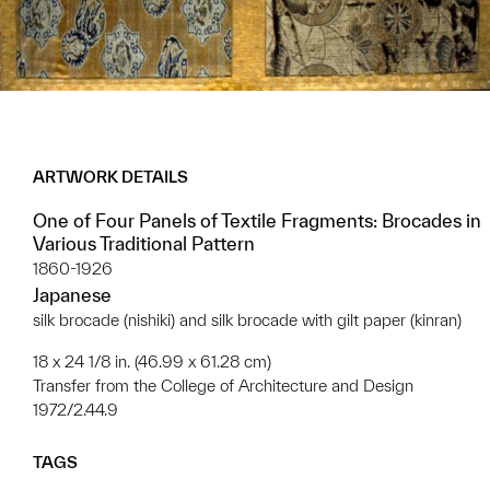
ARTWORK DETAILS
One of Four Panels of Textile Fragments: Brocades in
Various Traditional Pattern
1860-1926
Japanese
silk brocade (nishiki) and silk brocade with gilt paper (kinran)
18 x 24 1/8 in. (46.99 x 61.28 cm)
Transfer from the College of Architecture and Design
1972/2.44.9
TAGS