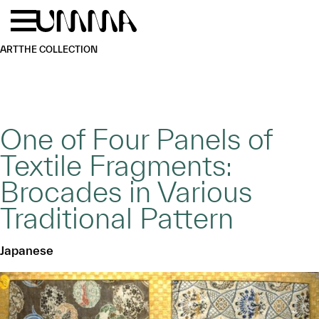
Skip to main content
Menu
Home
ART
THE COLLECTION
One of Four Panels of
Textile Fragments:
Brocades in Various
Traditional Pattern
Japanese