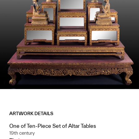
ARTWORK DETAILS
One of Ten-Piece Set of Altar Tables
19th century