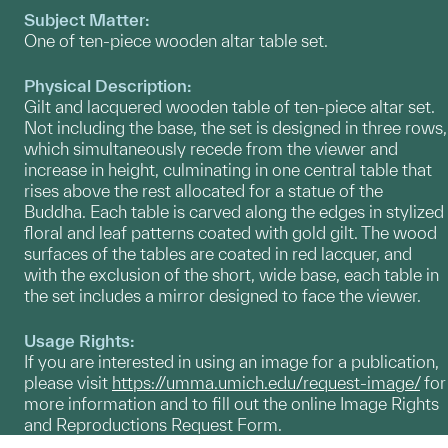
Subject Matter:
One of ten-piece wooden altar table set.
Physical Description:
Gilt and lacquered wooden table of ten-piece altar set.
Not including the base, the set is designed in three rows,
which simultaneously recede from the viewer and
increase in height, culminating in one central table that
rises above the rest allocated for a statue of the
Buddha. Each table is carved along the edges in stylized
floral and leaf patterns coated with gold gilt. The wood
surfaces of the tables are coated in red lacquer, and
with the exclusion of the short, wide base, each table in
the set includes a mirror designed to face the viewer.
Usage Rights:
If you are interested in using an image for a publication,
please visit
https://umma.umich.edu/request-image/
for
more information and to fill out the online Image Rights
and Reproductions Request Form.