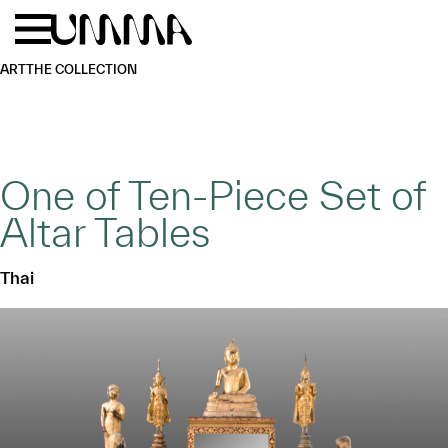
Skip to main content
Menu
Home
ART
THE COLLECTION
One of Ten-Piece Set of
Altar Tables
Thai