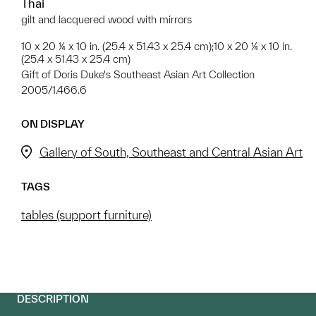
Thai
gilt and lacquered wood with mirrors
10 x 20 ¼ x 10 in. (25.4 x 51.43 x 25.4 cm);10 x 20 ¼ x 10 in.
(25.4 x 51.43 x 25.4 cm)
Gift of Doris Duke's Southeast Asian Art Collection
2005/1.466.6
ON DISPLAY
Gallery of South, Southeast and Central Asian Art
TAGS
tables (support furniture)
DESCRIPTION