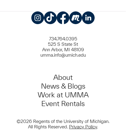
Instagram
TikTok
Facebook
Meetup
LinkedIn
734.764.0395
525 S State St
Ann Arbor, MI 48109
umma.info@umich.edu
About
News & Blogs
Work at UMMA
Event Rentals
©2026 Regents of the University of Michigan.
All Rights Reserved.
Privacy Policy
.