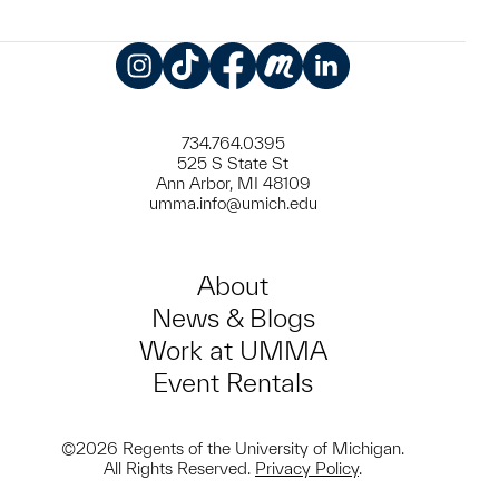
Instagram
TikTok
Facebook
Meetup
LinkedIn
734.764.0395
525 S State St
Ann Arbor, MI 48109
umma.info@umich.edu
About
News & Blogs
Work at UMMA
Event Rentals
©2026 Regents of the University of Michigan.
All Rights Reserved.
Privacy Policy
.