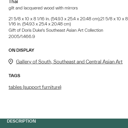
Thai
gilt and lacquered wood with mirrors
21 5/8 x 10 x 8 1/16 in. (54.93 x 25.4 x 20.48 cm);21 5/8 x 10 x 8
1/16 in. (54.93 x 25.4 x 20.48 cm)
Gift of Doris Duke's Southeast Asian Art Collection
2005/1.466.9
ON DISPLAY
Gallery of South, Southeast and Central Asian Art
TAGS
tables (support furniture)
DESCRIPTION