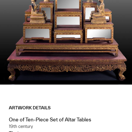
ARTWORK DETAILS
One of Ten-Piece Set of Altar Tables
19th century