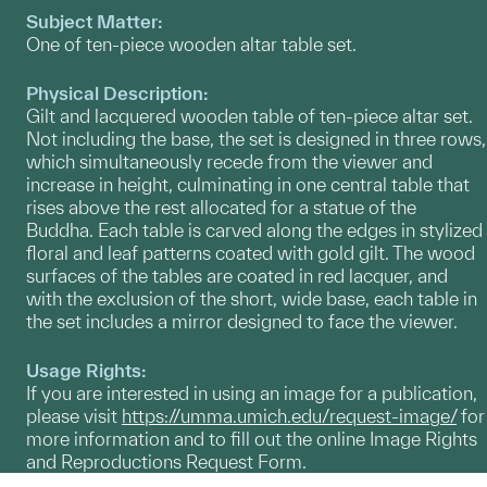
Subject Matter:
One of ten-piece wooden altar table set.
Physical Description:
Gilt and lacquered wooden table of ten-piece altar set.
Not including the base, the set is designed in three rows,
which simultaneously recede from the viewer and
increase in height, culminating in one central table that
rises above the rest allocated for a statue of the
Buddha. Each table is carved along the edges in stylized
floral and leaf patterns coated with gold gilt. The wood
surfaces of the tables are coated in red lacquer, and
with the exclusion of the short, wide base, each table in
the set includes a mirror designed to face the viewer.
Usage Rights:
If you are interested in using an image for a publication,
please visit
https://umma.umich.edu/request-image/
for
more information and to fill out the online Image Rights
and Reproductions Request Form.