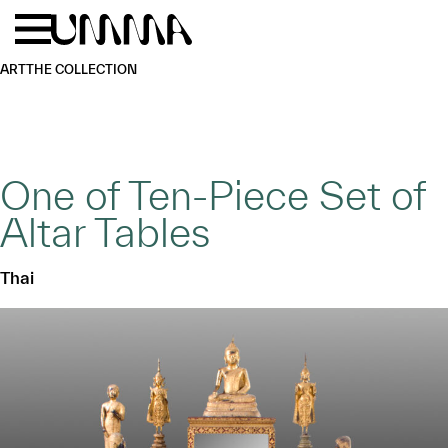
Skip to main content
Menu
Home
ART
THE COLLECTION
One of Ten-Piece Set of
Altar Tables
Thai