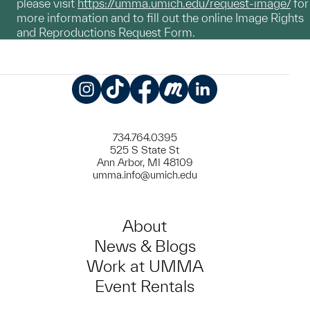
please visit
https://umma.umich.edu/request-image/
for
more information and to fill out the online Image Rights
and Reproductions Request Form.
Instagram
TikTok
Facebook
Meetup
LinkedIn
734.764.0395
525 S State St
Ann Arbor, MI 48109
umma.info@umich.edu
About
News & Blogs
Work at UMMA
Event Rentals