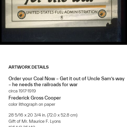
ARTWORK DETAILS
Order your Coal Now – Get it out of Uncle Sam’s way
– he needs the railroads for war
circa 1917-1919
Frederick Gross Cooper
color lithograph on paper
28 5/16 x 20 3/4 in. (72.0 x 52.8 cm)
Gift of Mr. Maurice F. Lyons