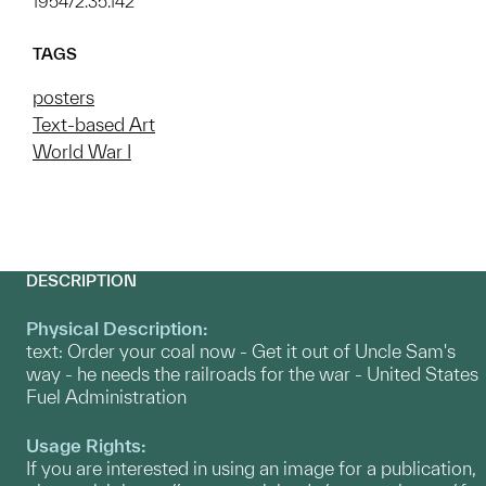
1954/2.35.142
TAGS
posters
Text-based Art
World War I
DESCRIPTION
Physical Description:
text: Order your coal now - Get it out of Uncle Sam's
way - he needs the railroads for the war - United States
Fuel Administration
Usage Rights:
If you are interested in using an image for a publication,