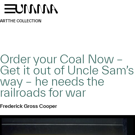
Skip to main content
Menu
Home
ART
THE COLLECTION
Order your Coal Now –
Get it out of Uncle Sam’s
way – he needs the
railroads for war
Frederick Gross Cooper