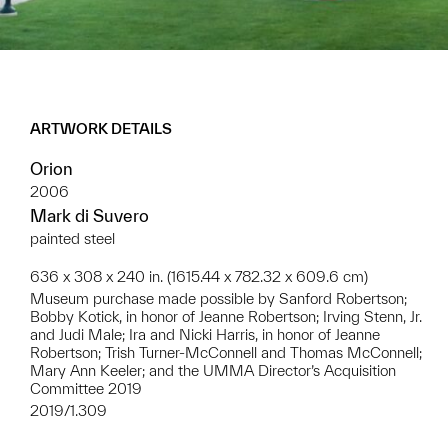
ARTWORK DETAILS
Orion
2006
Mark di Suvero
painted steel
636 x 308 x 240 in. (1615.44 x 782.32 x 609.6 cm)
Museum purchase made possible by Sanford Robertson;
Bobby Kotick, in honor of Jeanne Robertson; Irving Stenn, Jr.
and Judi Male; Ira and Nicki Harris, in honor of Jeanne
Robertson; Trish Turner-McConnell and Thomas McConnell;
Mary Ann Keeler; and the UMMA Director’s Acquisition
Committee 2019
2019/1.309