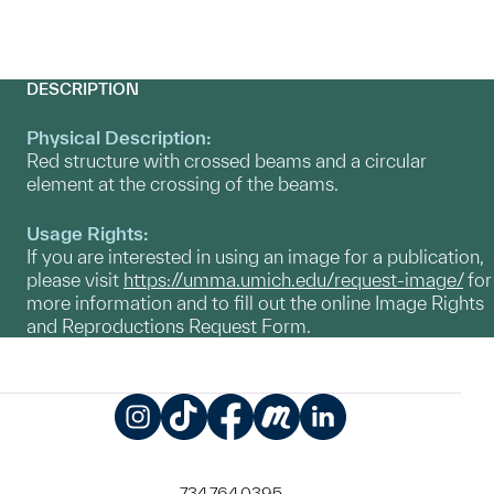
DESCRIPTION
Physical Description:
Red structure with crossed beams and a circular
element at the crossing of the beams.
Usage Rights:
If you are interested in using an image for a publication,
please visit
https://umma.umich.edu/request-image/
for
more information and to fill out the online Image Rights
and Reproductions Request Form.
Instagram
TikTok
Facebook
Meetup
LinkedIn
734.764.0395