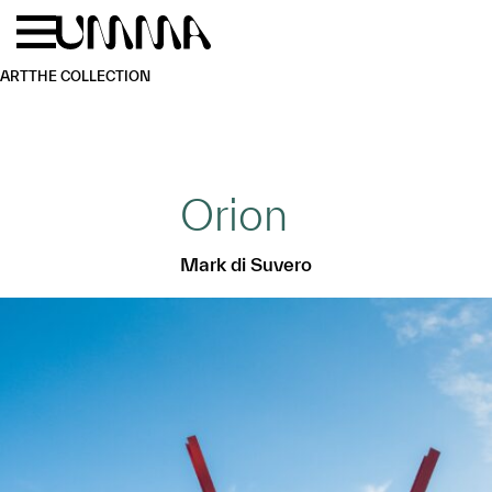
Skip to main content
Menu
Home
ART
THE COLLECTION
Orion
Mark di Suvero