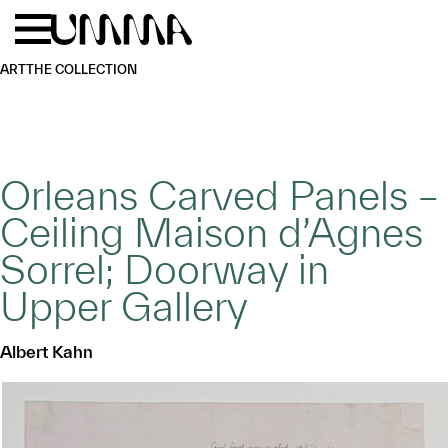
Skip to main content
Menu
Home
ART
THE COLLECTION
Orleans Carved Panels –
Ceiling Maison d’Agnes
Sorrel; Doorway in
Upper Gallery
Albert Kahn