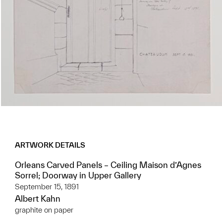
ARTWORK DETAILS
Orleans Carved Panels – Ceiling Maison d’Agnes
Sorrel; Doorway in Upper Gallery
September 15, 1891
Albert Kahn
graphite on paper