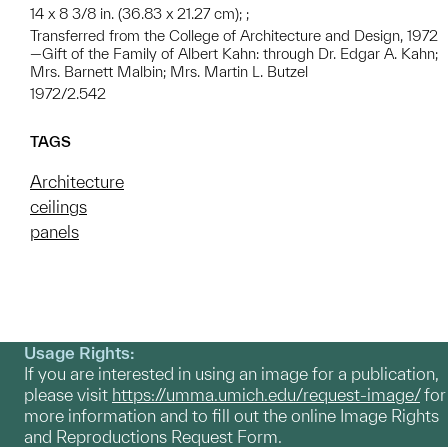
14 x 8 3/8 in. (36.83 x 21.27 cm); ;
Transferred from the College of Architecture and Design, 1972
—Gift of the Family of Albert Kahn: through Dr. Edgar A. Kahn;
Mrs. Barnett Malbin; Mrs. Martin L. Butzel
1972/2.542
TAGS
Architecture
ceilings
panels
Usage Rights:
If you are interested in using an image for a publication,
please visit
https://umma.umich.edu/request-image/
for
more information and to fill out the online Image Rights
and Reproductions Request Form.