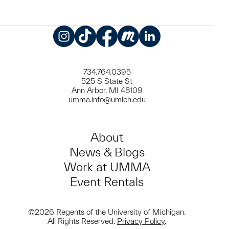
Instagram
TikTok
Facebook
Meetup
LinkedIn
734.764.0395
525 S State St
Ann Arbor, MI 48109
umma.info@umich.edu
About
News & Blogs
Work at UMMA
Event Rentals
©2026 Regents of the University of Michigan.
All Rights Reserved.
Privacy Policy
.