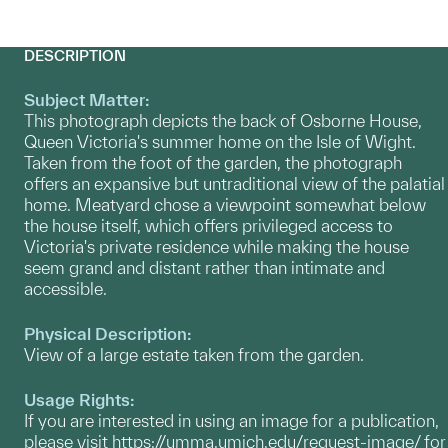
DESCRIPTION
Subject Matter:
This photograph depicts the back of Osborne House,
Queen Victoria's summer home on the Isle of Wight.
Taken from the foot of the garden, the photograph
offers an expansive but untraditional view of the palatial
home. Meatyard chose a viewpoint somewhat below
the house itself, which offers privileged access to
Victoria's private residence while making the house
seem grand and distant rather than intimate and
accessible.
Physical Description:
View of a large estate taken from the garden.
Usage Rights:
If you are interested in using an image for a publication,
please visit
https://umma.umich.edu/request-image/
for