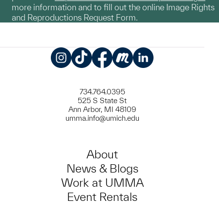
more information and to fill out the online Image Rights
and Reproductions Request Form.
Instagram
TikTok
Facebook
Meetup
LinkedIn
734.764.0395
525 S State St
Ann Arbor, MI 48109
umma.info@umich.edu
About
News & Blogs
Work at UMMA
Event Rentals