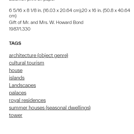
6 5/16 x 8 1/8 in. (16.03 x 20.64 cm);20 x 16 in. (50.8 x 40.64
cm)
Gift of Mr. and Mrs. W. Howard Bond
1987/1.330
TAGS
architecture (object genre)
cultural tourism
house
islands
Landscapes
palaces
royal residences
summer houses (seasonal dwellings)
tower