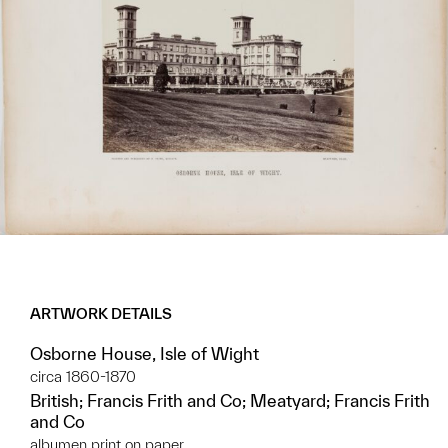
ARTWORK DETAILS
Osborne House, Isle of Wight
circa 1860-1870
British; Francis Frith and Co; Meatyard; Francis Frith
and Co
albumen print on paper