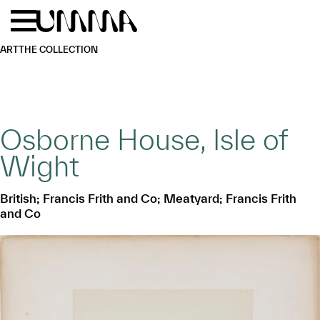
Skip to main content
Menu
Home
ART
THE COLLECTION
Osborne House, Isle of
Wight
British; Francis Frith and Co; Meatyard; Francis Frith
and Co